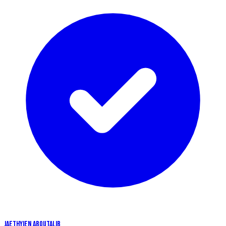
JAETHYIEN ABOUTALIB