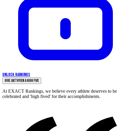
UNLOCK RANKINGS
Give Jaethyien a High Five
At EXACT Rankings, we believe every athlete deserves to be
celebrated and 'high fived' for their accomplishments.