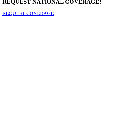
REQUEST NATIONAL COVERAGE!
REQUEST COVERAGE