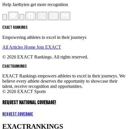
Help Jaethyien get more recognition
EXACT RANKINGS
Empowering athletes to excel in their journeys
All Articles
Home
Join EXACT
© 2026 EXACT Rankings. All rights reserved.
EXACT
RANKINGS
EXACT Rankings empowers athletes to excel in their journeys. We
believe every athlete deserves the opportunity to showcase their
talent, receive recognition and opportunities.
© 2026 EXACT Sports
REQUEST NATIONAL COVERAGE!
Request Coverage
EXACT
RANKINGS