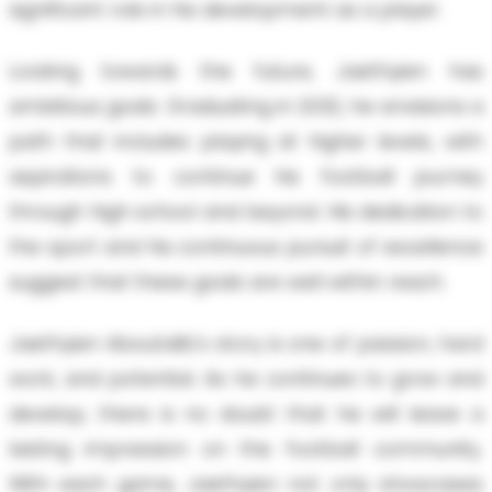
significant role in his development as a player.
Looking towards the future, Jaethyien has
ambitious goals. Graduating in 2032, he envisions a
path that includes playing at higher levels, with
aspirations to continue his football journey
through high school and beyond. His dedication to
the sport and his continuous pursuit of excellence
suggest that these goals are well within reach.
Jaethyien Aboutalib's story is one of passion, hard
work, and potential. As he continues to grow and
develop, there is no doubt that he will leave a
lasting impression on the football community.
With each game, Jaethyien not only showcases