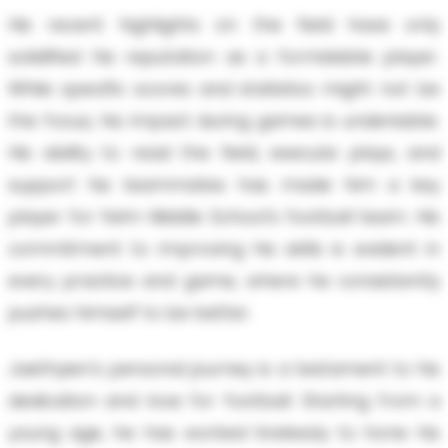
His recent highlights on the field have only
solidified his reputation as a formidable player.
While specific scores and statistics might not be
the focus, his impact during games is undeniable.
His ability to read the field, execute plays, and
support his teammates has made him a key
player for Yelm Middle School's football team. His
commitment to improving his skills is evident in
every practice and game, where he consistently
pushes himself to be better.
Jaethyien's personal journey is a testament to his
dedication and love for football. Starting from a
young age, he has worked tirelessly to hone his