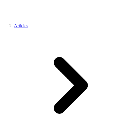
Articles