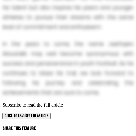
his talent but also inspires his peers and younger
athletes to pursue their dreams with the same
level of commitment and enthusiasm.
In the years to come, the name Jaethyien
Aboutalib may well become synonymous with
success and perseverance in youth football. As he
continues to blaze his trail, we look forward to
following his journey and celebrating the
achievements that are sure to come.
Subscribe to read the full article
CLICK TO READ REST OF ARTICLE
Share This Feature