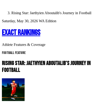
Rising Star: Jaethyien Aboutalib's Journey in Football
Saturday, May 30, 2026
WA Edition
EXACT RANKINGS
Athlete Features & Coverage
Football Feature
RISING STAR: JAETHYIEN ABOUTALIB'S JOURNEY IN
FOOTBALL