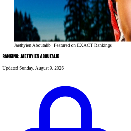
Jaethyien Aboutalib | Featured on EXACT Rankings
RANKING: JAETHYIEN ABOUTALIB
Updated Sunday, August 9, 2026