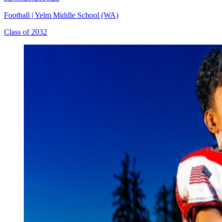
Football
|
Yelm Middle School (WA)
Class of 2032