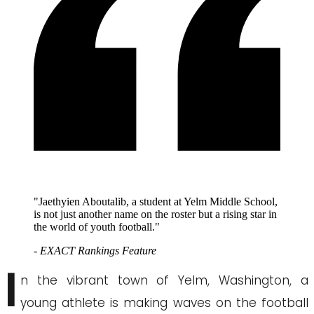
"Jaethyien Aboutalib, a student at Yelm Middle School,
is not just another name on the roster but a rising star in
the world of youth football."
- EXACT Rankings Feature
I
n the vibrant town of Yelm, Washington, a
young athlete is making waves on the football