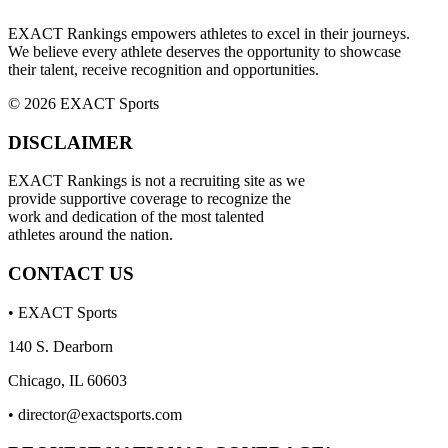
EXACT Rankings empowers athletes to excel in their journeys.
We believe every athlete deserves the opportunity to showcase
their talent, receive recognition and opportunities.
© 2026 EXACT Sports
DISCLAIMER
EXACT Rankings is not a recruiting site as we
provide supportive coverage to recognize the
work and dedication of the most talented
athletes around the nation.
CONTACT US
• EXACT Sports
140 S. Dearborn
Chicago, IL 60603
•
director@exactsports.com