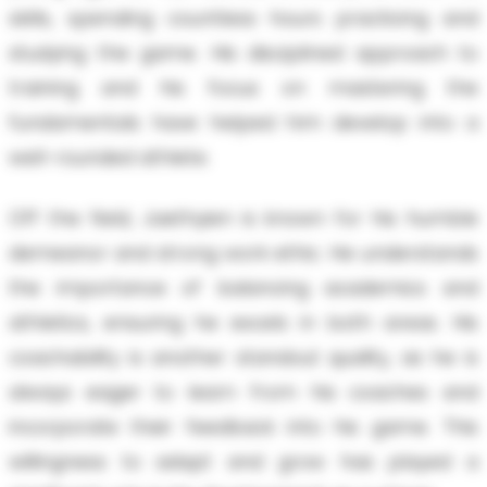
skills, spending countless hours practicing and
studying the game. His disciplined approach to
training and his focus on mastering the
fundamentals have helped him develop into a
well-rounded athlete.
Off the field, Jaethyien is known for his humble
demeanor and strong work ethic. He understands
the importance of balancing academics and
athletics, ensuring he excels in both areas. His
coachability is another standout quality, as he is
always eager to learn from his coaches and
incorporate their feedback into his game. This
willingness to adapt and grow has played a