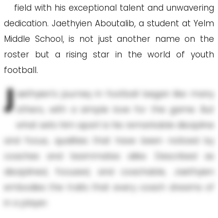
field with his exceptional talent and unwavering
dedication. Jaethyien Aboutalib, a student at Yelm
Middle School, is not just another name on the
roster but a rising star in the world of youth
football.
J
aethyien's journey in football began like many
others, with a simple love for the game. But
what sets him apart is his remarkable discipline
and focus, qualities that have been noticed by
coaches and teammates alike. Described as
disciplined, focused, and coachable, Jaethyien
embodies the traits that every coach dreams of
in a player.