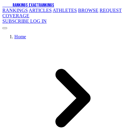
EXACT
RANKINGS
EXACT
RANKINGS
RANKINGS
ARTICLES
ATHLETES
BROWSE
REQUEST
COVERAGE
SUBSCRIBE
LOG IN
Home