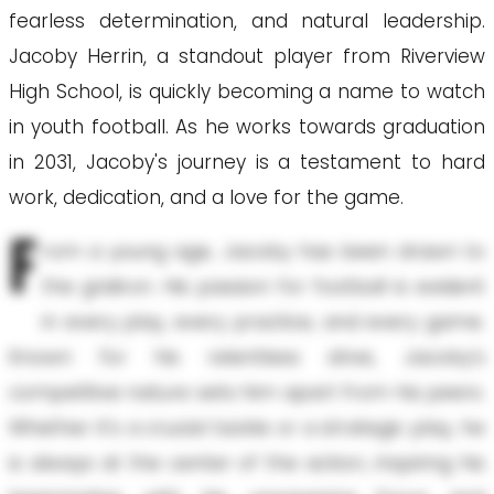
fearless determination, and natural leadership.
Jacoby Herrin, a standout player from Riverview
High School, is quickly becoming a name to watch
in youth football. As he works towards graduation
in 2031, Jacoby's journey is a testament to hard
work, dedication, and a love for the game.
F
rom a young age, Jacoby has been drawn to
the gridiron. His passion for football is evident
in every play, every practice, and every game.
Known for his relentless drive, Jacoby's
competitive nature sets him apart from his peers.
Whether it's a crucial tackle or a strategic play, he
is always at the center of the action, inspiring his