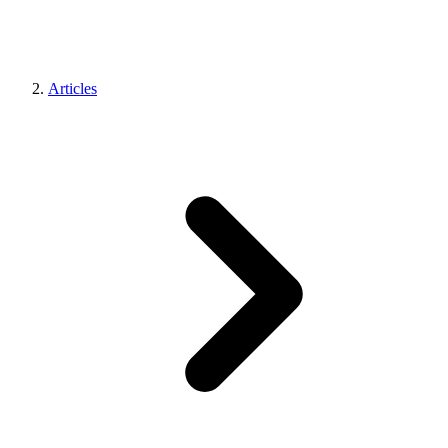
Articles