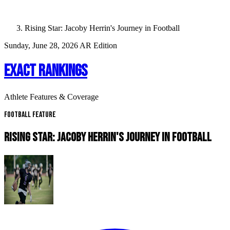
Rising Star: Jacoby Herrin's Journey in Football
Sunday, June 28, 2026
AR Edition
EXACT RANKINGS
Athlete Features & Coverage
Football Feature
RISING STAR: JACOBY HERRIN'S JOURNEY IN FOOTBALL