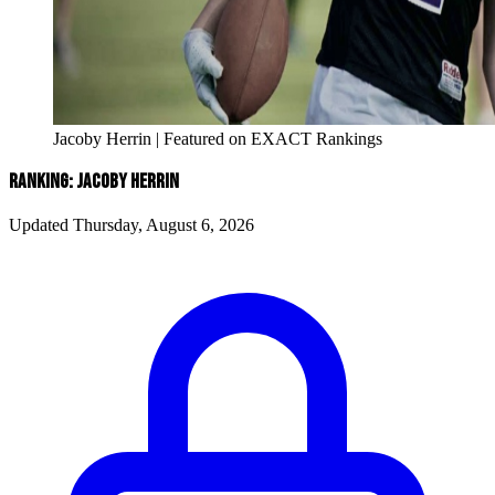
Jacoby Herrin | Featured on EXACT Rankings
RANKING: JACOBY HERRIN
Updated Thursday, August 6, 2026