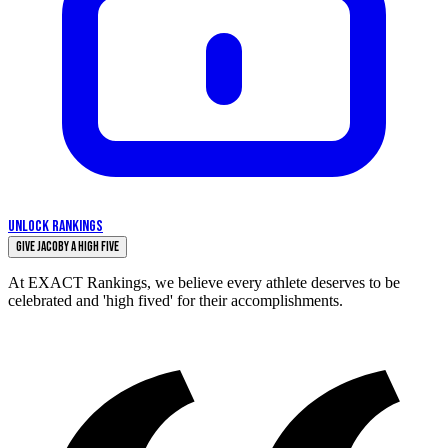
UNLOCK RANKINGS
Give Jacoby a High Five
At EXACT Rankings, we believe every athlete deserves to be
celebrated and 'high fived' for their accomplishments.