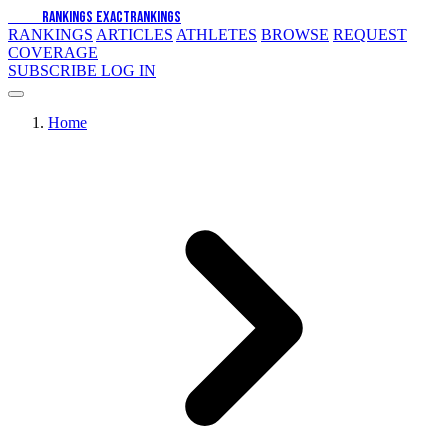
EXACT
RANKINGS
EXACT
RANKINGS
RANKINGS
ARTICLES
ATHLETES
BROWSE
REQUEST
COVERAGE
SUBSCRIBE
LOG IN
Home