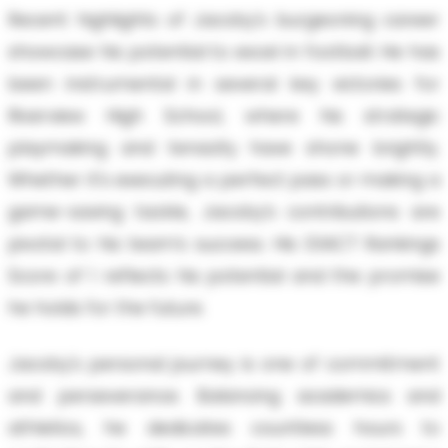
Recent highlights of Jacoby's burgeoning career
showcase his potential to excel in football. He has
been instrumental in several key victories for
Riverview High School, where his strategic
playmaking and tenacity have shone brightly.
Whether it’s executing a perfect pass or making a
game-saving tackle, Jacoby’s contributions are
pivotal to his team’s success. His EXACT Rankings
Score of 1 reflects his potential and the promise
he holds for the future.
Jacoby's personal journey is one of commitment
and perseverance. Balancing academics and
athletics, he dedicates countless hours to