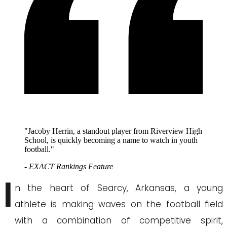
"Jacoby Herrin, a standout player from Riverview High
School, is quickly becoming a name to watch in youth
football."
- EXACT Rankings Feature
I
n the heart of Searcy, Arkansas, a young
athlete is making waves on the football field
with a combination of competitive spirit,