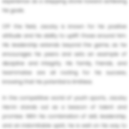
experience as a stepping stone toward achieving
his goals.
Off the field, Jacoby is known for his positive
attitude and his ability to uplift those around him.
His leadership extends beyond the game, as he
encourages his peers and sets an example of
discipline and integrity. His family, friends, and
teammates are all rooting for his success,
knowing that his potential is limitless.
In the competitive world of youth sports, Jacoby
Herrin stands out as a beacon of talent and
promise. With his combination of skill, leadership,
and an indomitable spirit, he is well on his way to