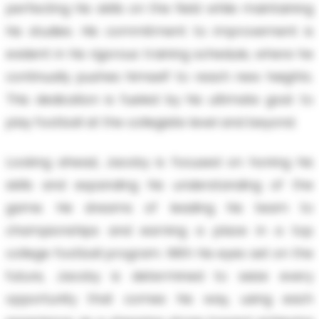
perfecting his skills on the field while maintaining
his studies. His commitment to improvement is
evident in his rigorous training schedule, where he
continually pushes himself to reach new heights.
This dedication is fueled by his ultimate goal: to
play football at the collegiate level and beyond.
Looking ahead, Jacoby is focused on honing his
skills and expanding his understanding of the
game. He dreams of leading his team to
championships and earning a place in a top
college football program. With his eyes set on the
future, Jacoby is determined to seize every
opportunity that comes his way, using each