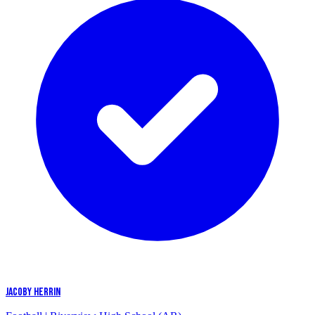
JACOBY HERRIN