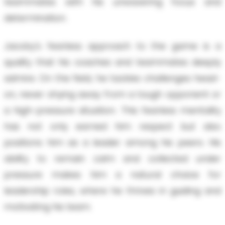
teammates with his unwavering focus and
determination.
Jacoby's fearless approach to the game is a
quality that his coaches and teammates deeply
admire. On the field, he tackles challenges head-
on, never shying away from a tough opponent or
a high-pressure situation. This fearless mentality
has not only earned him respect but also
positions him as a leader among his peers. His
ability to remain calm and collected under
pressure makes him a natural choice for
leadership roles, where he thrives in guiding and
motivating his team.