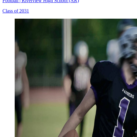
Football
|
Riverview High School (AR)
Class of 2031