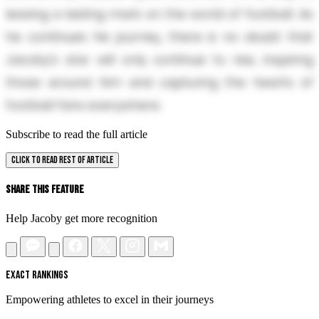
leaving a lasting mark on the world of football. As
he continues his journey, there is no doubt that
Jacoby’s star will only continue to rise, inspiring
those around him and capturing the hearts of
football fans everywhere.
Subscribe to read the full article
CLICK TO READ REST OF ARTICLE
Share This Feature
Help Jacoby get more recognition
EXACT RANKINGS
Empowering athletes to excel in their journeys