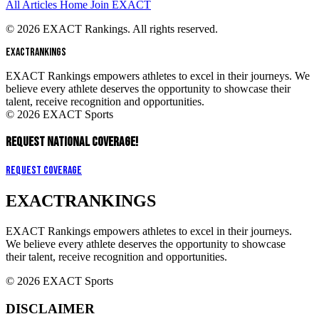
All Articles
Home
Join EXACT
© 2026 EXACT Rankings. All rights reserved.
EXACT
RANKINGS
EXACT Rankings empowers athletes to excel in their journeys. We
believe every athlete deserves the opportunity to showcase their
talent, receive recognition and opportunities.
© 2026 EXACT Sports
REQUEST NATIONAL COVERAGE!
Request Coverage
EXACT
RANKINGS
EXACT Rankings empowers athletes to excel in their journeys.
We believe every athlete deserves the opportunity to showcase
their talent, receive recognition and opportunities.
© 2026 EXACT Sports
DISCLAIMER