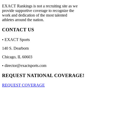
EXACT Rankings is not a recruiting site as we
provide supportive coverage to recognize the
work and dedication of the most talented
athletes around the nation.
CONTACT US
• EXACT Sports
140 S. Dearborn
Chicago, IL 60603
•
director@exactsports.com
REQUEST NATIONAL COVERAGE!
REQUEST COVERAGE