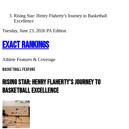
Rising Star: Henry Flaherty's Journey to Basketball
Excellence
Tuesday, June 23, 2026
PA Edition
EXACT RANKINGS
Athlete Features & Coverage
Basketball Feature
RISING STAR: HENRY FLAHERTY'S JOURNEY TO
BASKETBALL EXCELLENCE