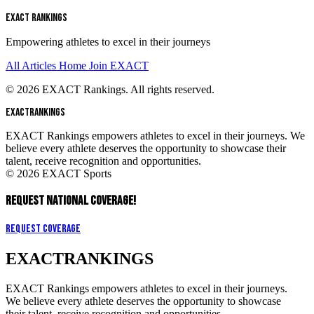
EXACT RANKINGS
Empowering athletes to excel in their journeys
All Articles
Home
Join EXACT
© 2026 EXACT Rankings. All rights reserved.
EXACT
RANKINGS
EXACT Rankings empowers athletes to excel in their journeys. We
believe every athlete deserves the opportunity to showcase their
talent, receive recognition and opportunities.
© 2026 EXACT Sports
REQUEST NATIONAL COVERAGE!
Request Coverage
EXACT
RANKINGS
EXACT Rankings empowers athletes to excel in their journeys.
We believe every athlete deserves the opportunity to showcase
their talent, receive recognition and opportunities.