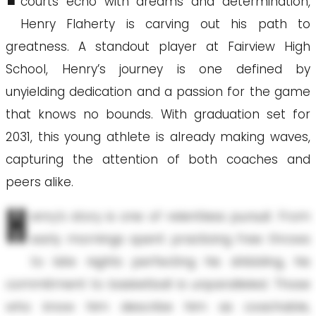
courts echo with dreams and determination,
Henry Flaherty is carving out his path to
greatness. A standout player at Fairview High
School, Henry’s journey is one defined by
unyielding dedication and a passion for the game
that knows no bounds. With graduation set for
2031, this young athlete is already making waves,
capturing the attention of both coaches and
peers alike.
H
enry’s story is one of relentless pursuit. From
early mornings spent practicing free throws
to late nights perfecting his dribbling, his
commitment to basketball is unparalleled. Those
who know him describe him as coachable,