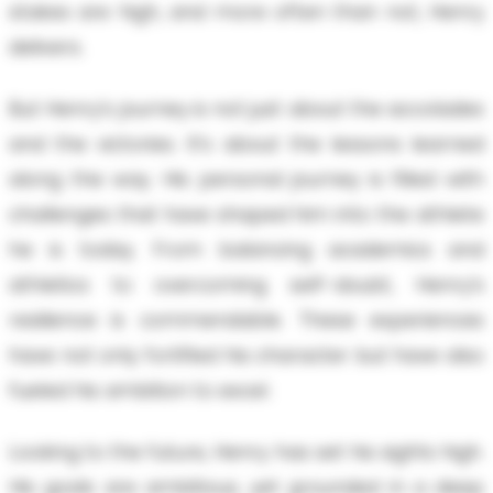
stakes are high, and more often than not, Henry
delivers.
But Henry’s journey is not just about the accolades
and the victories. It’s about the lessons learned
along the way. His personal journey is filled with
challenges that have shaped him into the athlete
he is today. From balancing academics and
athletics to overcoming self-doubt, Henry’s
resilience is commendable. These experiences
have not only fortified his character but have also
fueled his ambition to excel.
Looking to the future, Henry has set his sights high.
His goals are ambitious, yet grounded in a deep