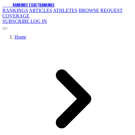
EXACT
RANKINGS
EXACT
RANKINGS
RANKINGS
ARTICLES
ATHLETES
BROWSE
REQUEST
COVERAGE
SUBSCRIBE
LOG IN
Home