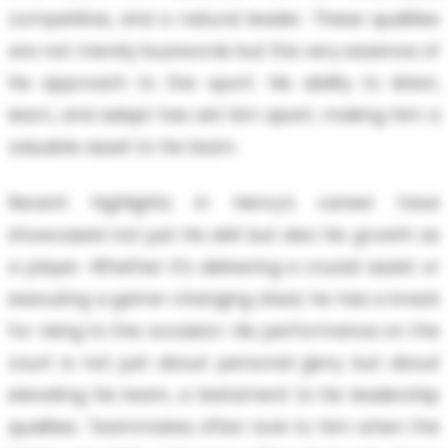
competitive, and a natural leader. These qualities
are not merely buzzwords but the very essence of
his approach to the sport. His ability to listen,
learn, and adapt has set him apart, making him a
valuable asset to his team.
Recent highlights in Henry’s career have
showcased not just his skill but also his growth as
a player. Whether it’s delivering a crucial assist or
executing a game-changing steal, he has a knack
for rising to the occasion. His performance on the
court is not just about personal glory but about
elevating his team, a testament to his leadership
qualities. Teammates often look to him when the