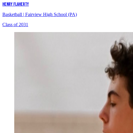
HENRY FLAHERTY
Basketball
|
Fairview High School (PA)
Class of 2031