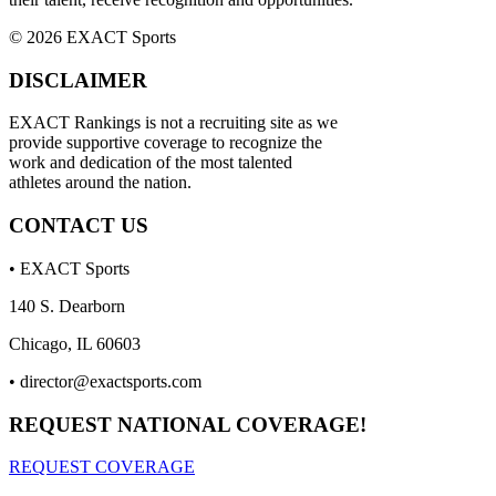
© 2026 EXACT Sports
DISCLAIMER
EXACT Rankings is not a recruiting site as we
provide supportive coverage to recognize the
work and dedication of the most talented
athletes around the nation.
CONTACT US
• EXACT Sports
140 S. Dearborn
Chicago, IL 60603
•
director@exactsports.com
REQUEST NATIONAL COVERAGE!
REQUEST COVERAGE