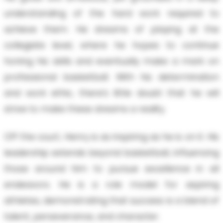
understanding of the hard work required to
achieve them. He dreams of playing at the
collegiate level, where he hopes to continue
honing his skills and eventually make a mark on
professional basketball. With his determination
and work ethic, there’s little doubt that he will
strive to make these dreams a reality.
Off the court, Henry is as inspiring as he is on it. His
leadership extends beyond basketball, influencing
those around him to pursue excellence in all
endeavors. He is a role model for aspiring
athletes, demonstrating that success is a blend of
talent, perseverance, and character.