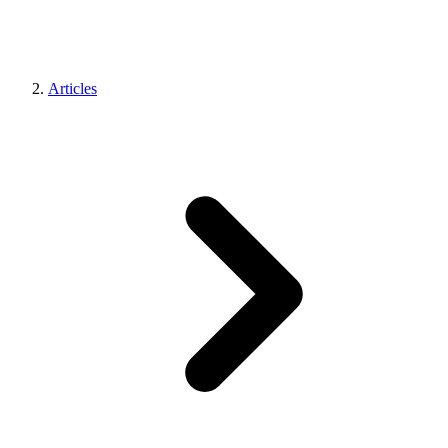
Articles