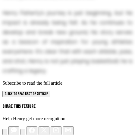
Henry Flaherty’s journey is just beginning, but his
impact is already being felt. As he continues to
develop and break new ground, his story serves
as a beacon of inspiration for young athletes
everywhere. It’s clear that with each dribble, pass,
and shot, Henry is not just playing basketball; he is
crafting a legacy.
Subscribe to read the full article
CLICK TO READ REST OF ARTICLE
Share This Feature
Help Henry get more recognition