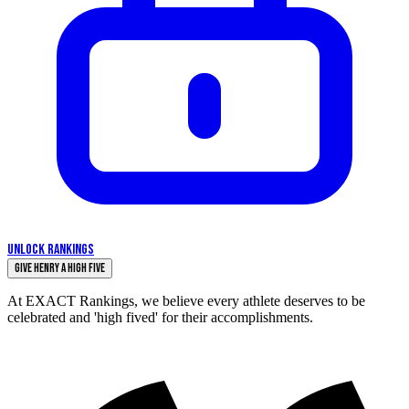
UNLOCK RANKINGS
Give Henry a High Five
At EXACT Rankings, we believe every athlete deserves to be
celebrated and 'high fived' for their accomplishments.