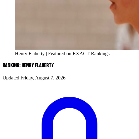
Henry Flaherty | Featured on EXACT Rankings
RANKING: HENRY FLAHERTY
Updated Friday, August 7, 2026