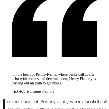
"In the heart of Pennsylvania, where basketball courts
echo with dreams and determination, Henry Flaherty is
carving out his path to greatness."
- EXACT Rankings Feature
I
n the heart of Pennsylvania, where basketball