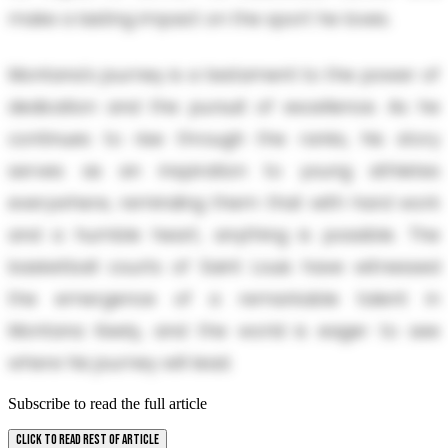
make a lasting impact on the sport he loves.
Montana's journey is a testament to the power of
dedication and the pursuit of excellence. As he
continues to rise through the ranks, his story
serves as an inspiration to young athletes
everywhere, reminding them that with hard work
and a humble heart, anything is possible. The
basketball courts of Saint Louis have witnessed
the emergence of a remarkable talent in
Montana Keely, and the world is eager to see
where his journey will lead.
Subscribe to read the full article
CLICK TO READ REST OF ARTICLE