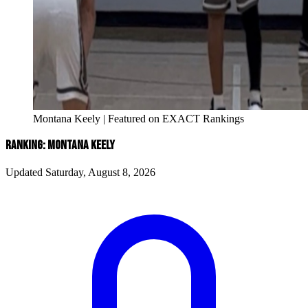
Montana Keely | Featured on EXACT Rankings
RANKING: MONTANA KEELY
Updated Saturday, August 8, 2026