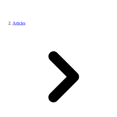
Articles