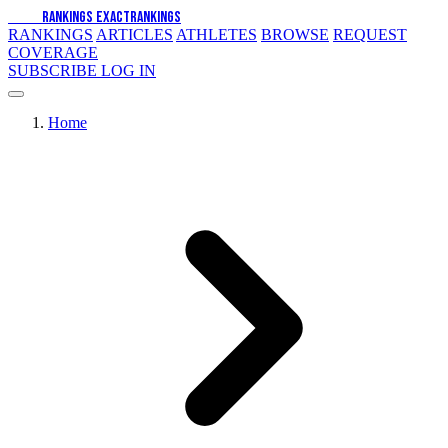
EXACT
RANKINGS
EXACT
RANKINGS
RANKINGS
ARTICLES
ATHLETES
BROWSE
REQUEST
COVERAGE
SUBSCRIBE
LOG IN
Home