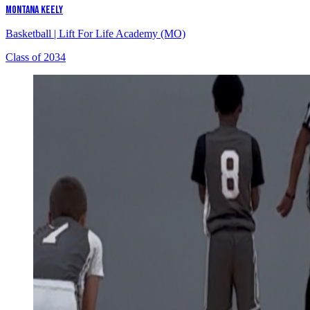
MONTANA KEELY
Basketball
|
Lift For Life Academy (MO)
Class of 2034