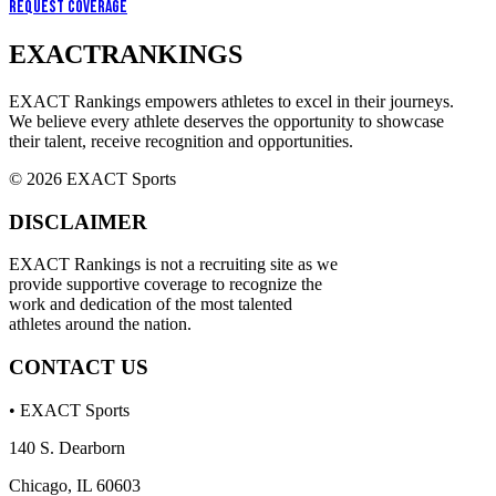
Request Coverage
EXACT
RANKINGS
EXACT Rankings empowers athletes to excel in their journeys.
We believe every athlete deserves the opportunity to showcase
their talent, receive recognition and opportunities.
© 2026 EXACT Sports
DISCLAIMER
EXACT Rankings is not a recruiting site as we
provide supportive coverage to recognize the
work and dedication of the most talented
athletes around the nation.
CONTACT US
• EXACT Sports
140 S. Dearborn
Chicago, IL 60603