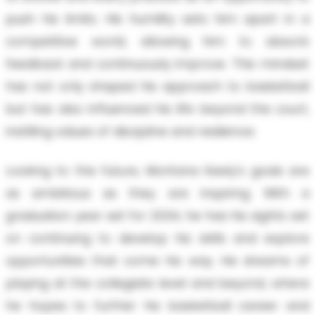
push his limits. His humility sets him apart in a
competitive world, allowing him to absorb
feedback and continuously improve. This mindset
has not only shaped his approach to basketball
but has also influenced his life beyond the court,
instilling values of discipline and resilience.
Looking to the future, Montana Keely's goals are
as ambitious as they are inspiring. With a
graduation year set for 2034, he has his sights set
on continuing to develop his skills and explore
opportunities that come his way. He dreams of
playing at the collegiate level and beyond, where
he hopes to further his basketball career and