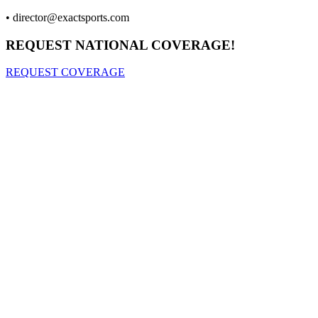
•
director@exactsports.com
REQUEST NATIONAL COVERAGE!
REQUEST COVERAGE