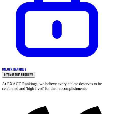
UNLOCK RANKINGS
Give Montana a High Five
At EXACT Rankings, we believe every athlete deserves to be
celebrated and 'high fived' for their accomplishments.