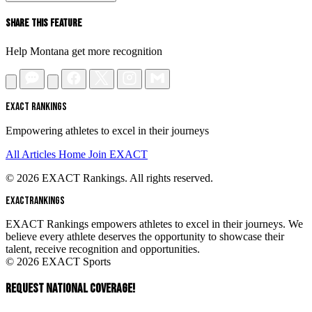
Share This Feature
Help Montana get more recognition
EXACT RANKINGS
Empowering athletes to excel in their journeys
All Articles
Home
Join EXACT
© 2026 EXACT Rankings. All rights reserved.
EXACT
RANKINGS
EXACT Rankings empowers athletes to excel in their journeys. We
believe every athlete deserves the opportunity to showcase their
talent, receive recognition and opportunities.
© 2026 EXACT Sports
REQUEST NATIONAL COVERAGE!