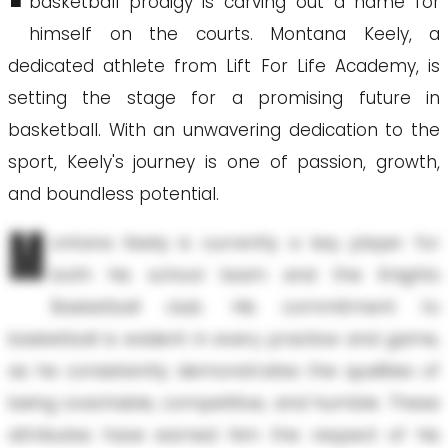
basketball prodigy is carving out a name for
himself on the courts. Montana Keely, a
dedicated athlete from Lift For Life Academy, is
setting the stage for a promising future in
basketball. With an unwavering dedication to the
sport, Keely's journey is one of passion, growth,
and boundless potential.
M
ontana Keely is currently a key player for
both his school team and the Knights
Basketball club. His commitment to
basketball is evident in every practice and game,
as he consistently demonstrates the qualities of
being coachable, competitive, and humble. These
attributes have earned him the respect of his