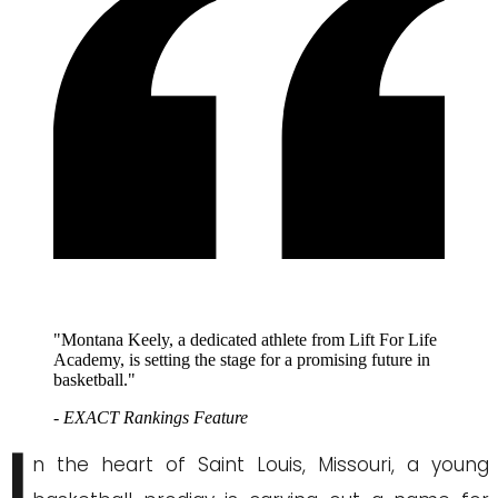
"Montana Keely, a dedicated athlete from Lift For Life
Academy, is setting the stage for a promising future in
basketball."
- EXACT Rankings Feature
I
n the heart of Saint Louis, Missouri, a young