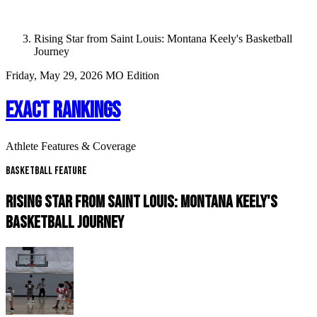
Rising Star from Saint Louis: Montana Keely's Basketball
Journey
Friday, May 29, 2026
MO Edition
EXACT RANKINGS
Athlete Features & Coverage
Basketball Feature
RISING STAR FROM SAINT LOUIS: MONTANA KEELY'S
BASKETBALL JOURNEY