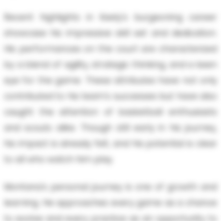
Recent highlights in Keely's burgeoning career
showcase his impressive skill set and dedication.
His performances on the court are characterized
by a blend of agility, strategic thinking, and a keen
eye for the game. These attributes have not only
contributed to his team's successes but have also
caught the attention of basketball enthusiasts
and scouts alike. Though still early in his journey,
his impact is already felt, and his potential is clear
to all who watch him play.
Montana's personal journey is one of growth and
learning. He approaches every game as a chance
to evolve and every practice as an opportunity to