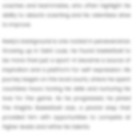
coaches and teammates, who often highlight his
ability to absorb coaching and his relentless drive
to improve.
Keely's background is one rooted in perseverance.
Growing up in Saint Louis, he found basketball to
be more than just a sport—it became a source of
inspiration and a platform for self-expression. His
journey began on the local courts, where he spent
countless hours honing his skills and nurturing his
love for the game. As he progressed, he joined
the Knights Basketball club, a pivotal step that
provided him with opportunities to compete at
higher levels and refine his talents.