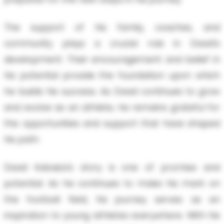
The support of his family, coaches, and
community plays a crucial role in David’s
development. Their encouragement and belief in
his potential provide the foundation upon which
he builds his success. As David continues to grow
and evolve as an athlete, he remains grateful for
the opportunities and support that have shaped
his path.
David Kabaiza’s story is one of promise and
potential. As he continues to make his mark on
the football field, his journey serves as an
inspiration to young athletes everywhere. With his