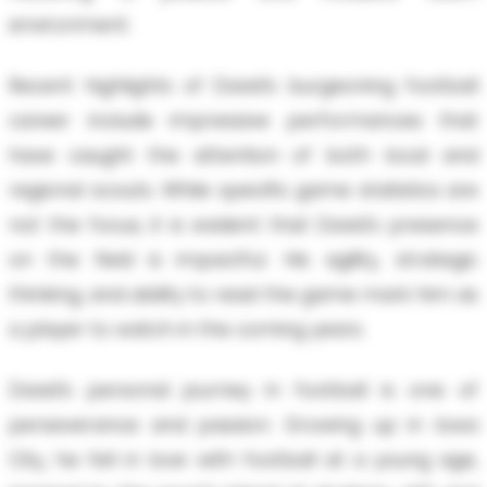
environment.
Recent highlights of David’s burgeoning football
career include impressive performances that
have caught the attention of both local and
regional scouts. While specific game statistics are
not the focus, it is evident that David's presence
on the field is impactful. His agility, strategic
thinking, and ability to read the game mark him as
a player to watch in the coming years.
David’s personal journey in football is one of
perseverance and passion. Growing up in Iowa
City, he fell in love with football at a young age,