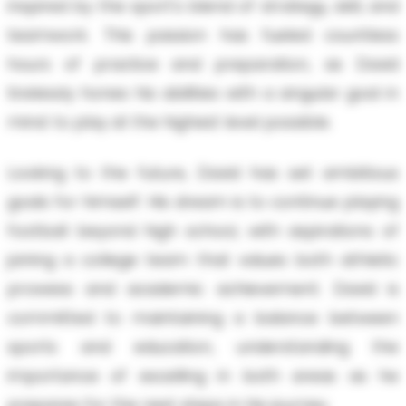
inspired by the sport's blend of strategy, skill, and
teamwork. This passion has fueled countless
hours of practice and preparation, as David
tirelessly hones his abilities with a singular goal in
mind: to play at the highest level possible.
Looking to the future, David has set ambitious
goals for himself. His dream is to continue playing
football beyond high school, with aspirations of
joining a college team that values both athletic
prowess and academic achievement. David is
committed to maintaining a balance between
sports and education, understanding the
importance of excelling in both areas as he
prepares for the next steps in his journey.