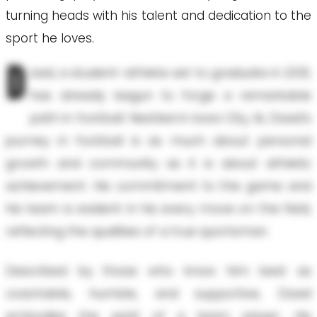
turning heads with his talent and dedication to the
sport he loves.
D
avid, a student-athlete set to graduate in 2031,
has already begun to forge a remarkable
path in football. Nestled in Iowa City, IA, David's
journey in football is as much about personal
growth and community as it is about athletic
achievement. His commitment to the game and
his team is evident in his every move on the field,
reflecting the qualities of a true sportsman.
Described by those who know him best as
coachable, humble, and supportive, David
embodies the spirit of a team player. His