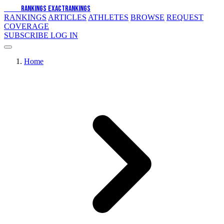
EXACT
RANKINGS
EXACT
RANKINGS
RANKINGS
ARTICLES
ATHLETES
BROWSE
REQUEST
COVERAGE
SUBSCRIBE
LOG IN
Home