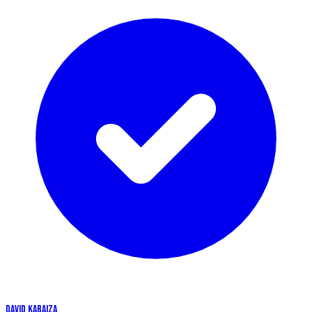
DAVID KABAIZA