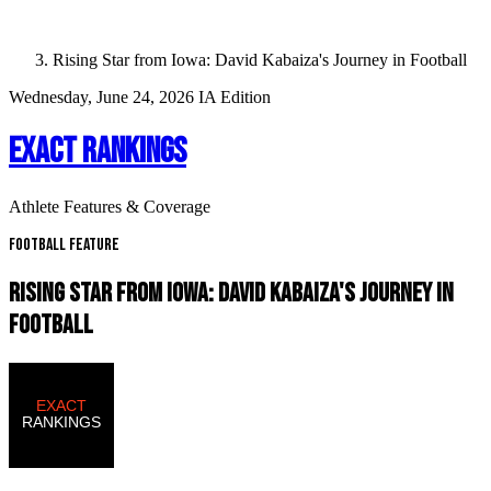
Rising Star from Iowa: David Kabaiza's Journey in Football
Wednesday, June 24, 2026
IA Edition
EXACT RANKINGS
Athlete Features & Coverage
Football Feature
RISING STAR FROM IOWA: DAVID KABAIZA'S JOURNEY IN
FOOTBALL