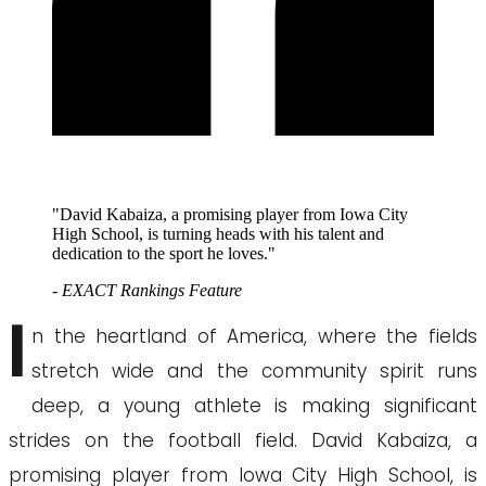
"David Kabaiza, a promising player from Iowa City
High School, is turning heads with his talent and
dedication to the sport he loves."
- EXACT Rankings Feature
I
n the heartland of America, where the fields
stretch wide and the community spirit runs
deep, a young athlete is making significant
strides on the football field. David Kabaiza, a
promising player from Iowa City High School, is