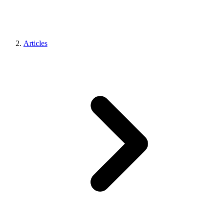
Articles