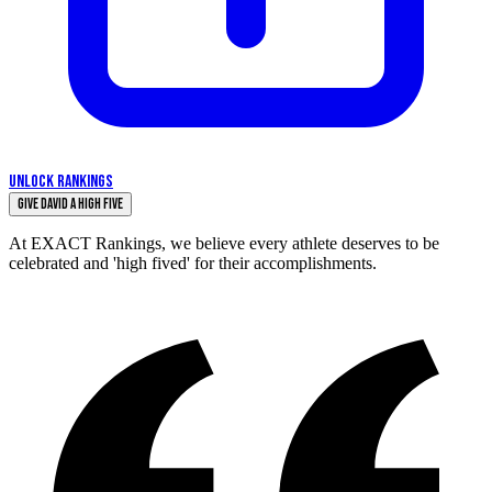
UNLOCK RANKINGS
Give David a High Five
At EXACT Rankings, we believe every athlete deserves to be
celebrated and 'high fived' for their accomplishments.