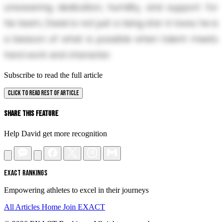
unwavering dedication, humility, and support for
his team, David is not just a rising star in Iowa; he is
a beacon of what is possible when talent meets
hard work and character.
Subscribe to read the full article
CLICK TO READ REST OF ARTICLE
Share This Feature
Help David get more recognition
EXACT RANKINGS
Empowering athletes to excel in their journeys
All Articles
Home
Join EXACT