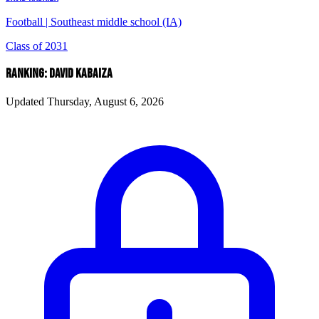
Football
|
Southeast middle school (IA)
Class of 2031
RANKING: DAVID KABAIZA
Updated Thursday, August 6, 2026