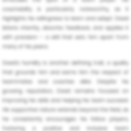
coachability is particularly noteworthy, as it
highlights his willingness to learn and adapt. David
listens intently, absorbs feedback, and applies it
with precision – a skill that sets him apart from
many of his peers.
David’s humility is another defining trait, a quality
that grounds him and earns him the respect of
teammates and coaches alike. Despite his
growing reputation, David remains focused on
improving his skills and helping his team succeed.
His supportive nature extends beyond the field, as
he consistently encourages his fellow players,
fostering a positive and inclusive team