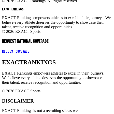
© 2026 EXACT Rankings. All rights reserved.
EXACT
RANKINGS
EXACT Rankings empowers athletes to excel in their journeys. We
believe every athlete deserves the opportunity to showcase their
talent, receive recognition and opportunities.
© 2026 EXACT Sports
REQUEST NATIONAL COVERAGE!
Request Coverage
EXACT
RANKINGS
EXACT Rankings empowers athletes to excel in their journeys.
We believe every athlete deserves the opportunity to showcase
their talent, receive recognition and opportunities.
© 2026 EXACT Sports
DISCLAIMER
EXACT Rankings is not a recruiting site as we