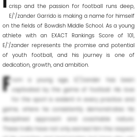
I
crisp and the passion for football runs deep,
E/'/zander Garrido is making a name for himself
on the fields of Bowdish Middle School. As a young
athlete with an EXACT Rankings Score of 101,
E/'/zander represents the promise and potential
of youth football, and his journey is one of
dedication, growth, and ambition.
F
rom a young age, E/'/zander has been
captivated by the game of football. His love
for the sport is evident in every practice and
game, where he consistently demonstrates his
disciplined approach and coachable nature.
These traits have not only earned him the respect