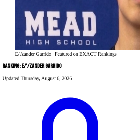
E/'/zander Garrido | Featured on EXACT Rankings
RANKING: E/'/ZANDER GARRIDO
Updated Thursday, August 6, 2026