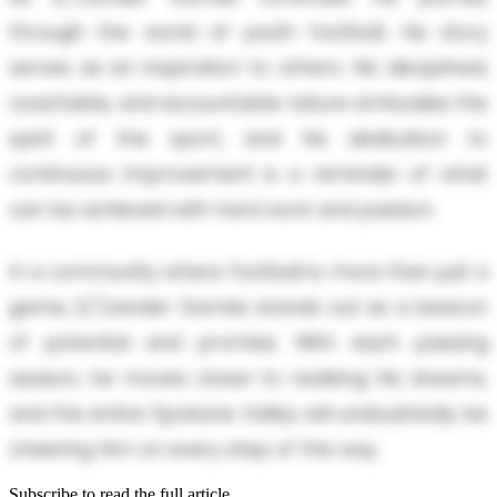
through the world of youth football, his story
serves as an inspiration to others. His disciplined,
coachable, and accountable nature embodies the
spirit of the sport, and his dedication to
continuous improvement is a reminder of what
can be achieved with hard work and passion.
In a community where football is more than just a
game, E/'/zander Garrido stands out as a beacon
of potential and promise. With each passing
season, he moves closer to realizing his dreams,
and the entire Spokane Valley will undoubtedly be
cheering him on every step of the way.
Subscribe to read the full article