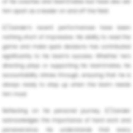
of his coaches and teammates but have also set
him apart as a leader on and off the field.
E/'/zander’s recent performances have been
nothing short of impressive. His ability to read the
game and make quick decisions has contributed
significantly to his team’s success. Whether he's
directing plays or supporting his teammates, his
accountability shines through, ensuring that he is
always ready to step up when the team needs
him most.
Reflecting on his personal journey, E/'/zander
acknowledges the importance of hard work and
perseverance. He understands that every