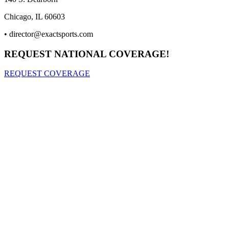
Chicago, IL 60603
•
director@exactsports.com
REQUEST NATIONAL COVERAGE!
REQUEST COVERAGE