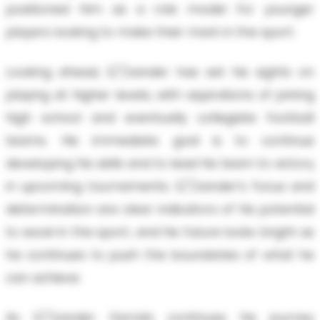
positioned him as a role model for younger
players looking to make their mark in the sport.
Looking ahead, E/'/zander has set his sights on
playing at higher levels, with aspirations of joining
high school and eventually collegiate football
teams. His immediate goal is to continue
developing his skills and to lead his team to victory
in upcoming tournaments. E/'/zander’s focus and
determination are clear indicators of his potential
to excel in the sport, and his future looks bright as
he continues to push the boundaries of what he
can achieve.
As E/'/zander Garrido continues his journey