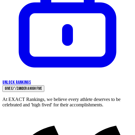
UNLOCK RANKINGS
Give E/'/zander a High Five
At EXACT Rankings, we believe every athlete deserves to be
celebrated and 'high fived' for their accomplishments.