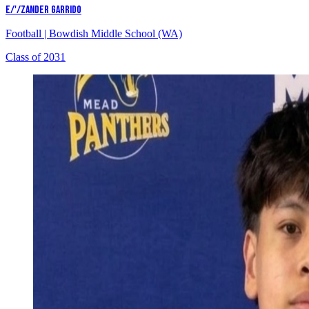
E/'/ZANDER GARRIDO
Football
|
Bowdish Middle School (WA)
Class of 2031