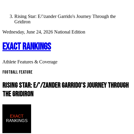
Rising Star: E/'/zander Garrido's Journey Through the
Gridiron
Wednesday, June 24, 2026
National Edition
EXACT RANKINGS
Athlete Features & Coverage
Football Feature
RISING STAR: E/'/ZANDER GARRIDO'S JOURNEY THROUGH
THE GRIDIRON