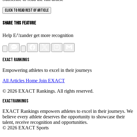
CLICK TO READ REST OF ARTICLE
Share This Feature
Help E/'/zander get more recognition
EXACT RANKINGS
Empowering athletes to excel in their journeys
All Articles
Home
Join EXACT
© 2026 EXACT Rankings. All rights reserved.
EXACT
RANKINGS
EXACT Rankings empowers athletes to excel in their journeys. We
believe every athlete deserves the opportunity to showcase their
talent, receive recognition and opportunities.
© 2026 EXACT Sports