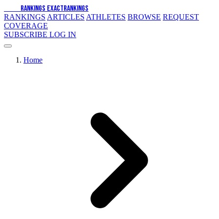
EXACT
RANKINGS
EXACT
RANKINGS
RANKINGS
ARTICLES
ATHLETES
BROWSE
REQUEST
COVERAGE
SUBSCRIBE
LOG IN
Home