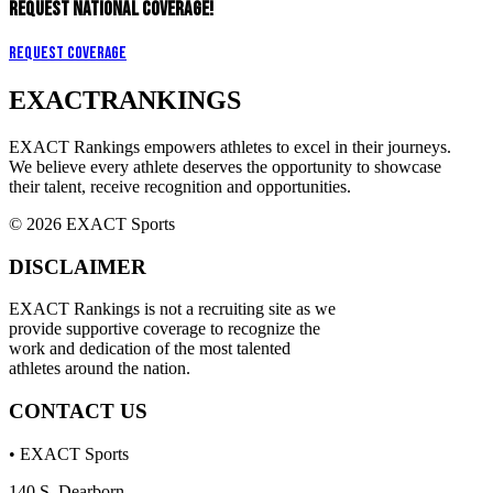
REQUEST NATIONAL COVERAGE!
Request Coverage
EXACT
RANKINGS
EXACT Rankings empowers athletes to excel in their journeys.
We believe every athlete deserves the opportunity to showcase
their talent, receive recognition and opportunities.
© 2026 EXACT Sports
DISCLAIMER
EXACT Rankings is not a recruiting site as we
provide supportive coverage to recognize the
work and dedication of the most talented
athletes around the nation.
CONTACT US
• EXACT Sports
140 S. Dearborn