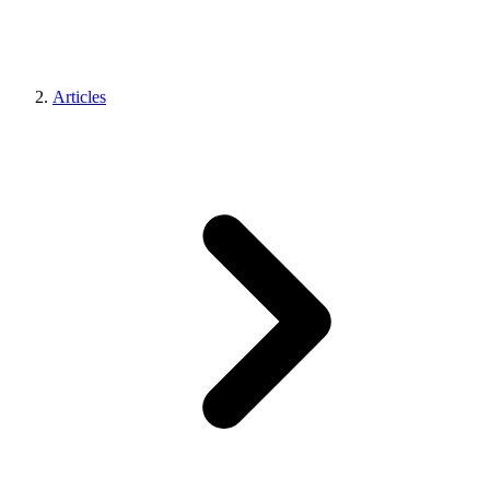
Articles