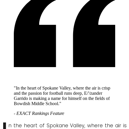
"In the heart of Spokane Valley, where the air is crisp
and the passion for football runs deep, E/'/zander
Garrido is making a name for himself on the fields of
Bowdish Middle School."
- EXACT Rankings Feature
n the heart of Spokane Valley, where the air is