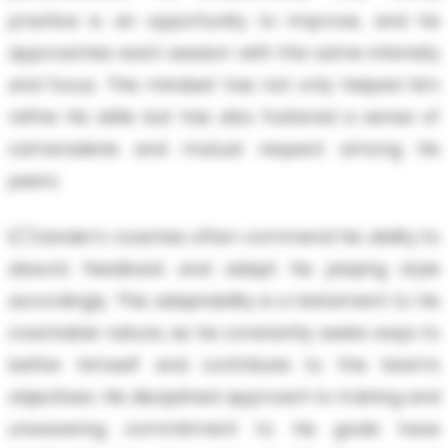
practice is an opportunity to improve, and he
approaches each session with the same intensity
and focus. This mindset has not only helped him
refine his skills but has also fostered a sense of
camaraderie and mutual respect among his
peers.
E/'/zander’s coaches often commend his ability to
absorb feedback and adapt his playing style
accordingly. This adaptability is a testament to his
coachable nature, as he constantly seeks ways to
better himself and contribute to the team’s
objectives. His disciplined approach to training and
unwavering commitment to his goals have