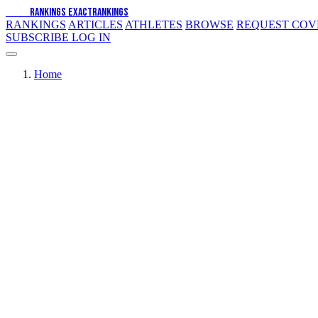
EXACT
RANKINGS
EXACT
RANKINGS
RANKINGS
ARTICLES
ATHLETES
BROWSE
REQUEST CO
SUBSCRIBE
LOG IN
Home