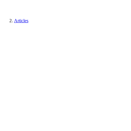
Articles