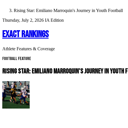
Rising Star: Emiliano Marroquin's Journey in Youth Football
Thursday, July 2, 2026
IA Edition
EXACT RANKINGS
Athlete Features & Coverage
Football Feature
RISING STAR: EMILIANO MARROQUIN'S JOURNEY IN YOUTH 