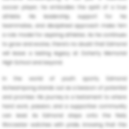
soccer player; he embodies the spirit of a true
athlete. His leadership, support for his
teammates, and disciplined approach make him
a role model for aspiring athletes. As he continues
to grow and evolve, there’s no doubt that Edmond
will leave a lasting legacy at Doherty Memorial
High School and beyond.
In the world of youth sports, Edmond
Acheampong stands out as a beacon of potential
and promise. His journey is a testament to where
hard work, passion, and a supportive community
can lead. As Edmond steps onto the field,
Worcester watches with pride, knowing that this