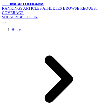
EXACT
RANKINGS
EXACT
RANKINGS
RANKINGS
ARTICLES
ATHLETES
BROWSE
REQUEST
COVERAGE
SUBSCRIBE
LOG IN
Home