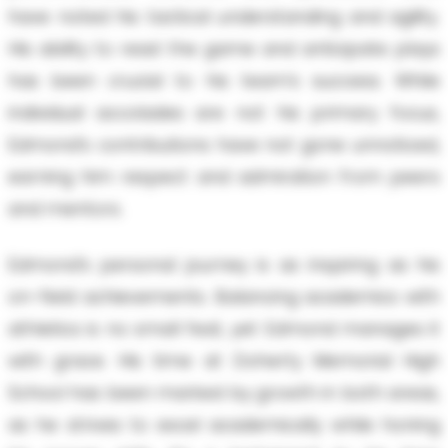
have noted his tactical understanding and agility.
His ability to read the game and anticipate plays
has been crucial to his team’s success. While
individual accolades are not his primary focus,
Edmond’s contributions have not gone unnoticed,
earning him respect and admiration from peers
and mentors.
Edmond’s personal journey is as inspiring as his
on-field achievements. Balancing academics with
athletics is no small feat, yet Edmond manages it
with grace. His time at Doherty Memorial High
School has been marked by growth in both areas,
as he strives to excel academically while honing