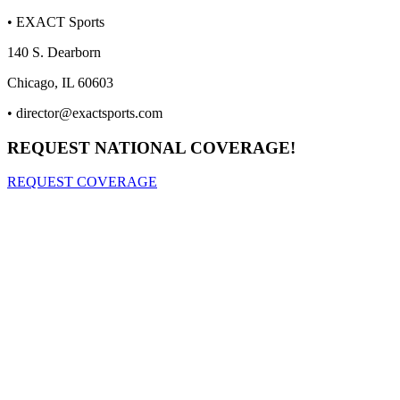
• EXACT Sports
140 S. Dearborn
Chicago, IL 60603
•
director@exactsports.com
REQUEST NATIONAL COVERAGE!
REQUEST COVERAGE