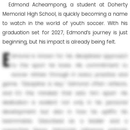
Edmond Acheampong, a student at Doherty
Memorial High School, is quickly becoming a name
to watch in the world of youth soccer. With his
graduation set for 2027, Edmond’s journey is just
beginning, but his impact is already being felt.
E
dmond is known for his disciplined approach
to the sport he loves. His commitment to
soccer shines through in every practice and
game. “Discipline is key,” Edmond often reflects,
and it’s this mindset that sets him apart. His
dedication is evident not only in his personal
development but also in how he uplifts his
teammates. Described as a leader and a