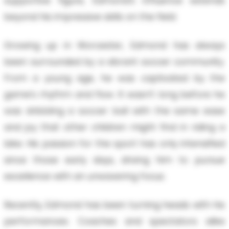
supportive figure, Edmond’s influence extends
beyond his impressive skills on the field.
Growing up in Worcester, Edmond has always
been surrounded by a vibrant soccer community.
From a young age, he was captivated by the
game’s rhythm and flow. It wasn’t long before he
was dribbling a soccer ball with the same ease
and joy that other children might find in riding a
bike. His passion for the sport has only intensified
since those early days, driving him to pursue
excellence with an unwavering focus.
Recently, Edmond has been turning heads with his
performances. Coaches and spectators alike