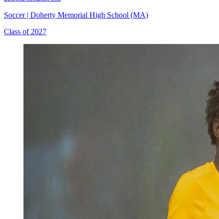
Soccer
|
Doherty Memorial High School (MA)
Class of 2027