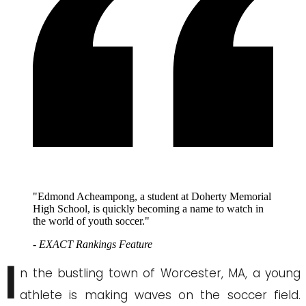
"Edmond Acheampong, a student at Doherty Memorial
High School, is quickly becoming a name to watch in
the world of youth soccer."
- EXACT Rankings Feature
I
n the bustling town of Worcester, MA, a young
athlete is making waves on the soccer field.