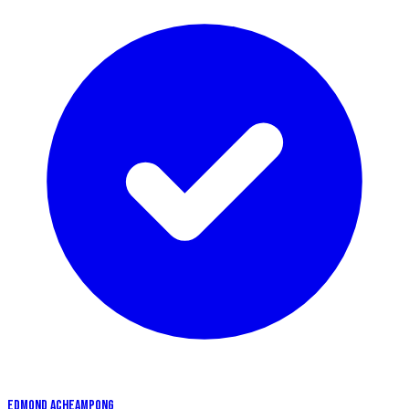
EDMOND ACHEAMPONG