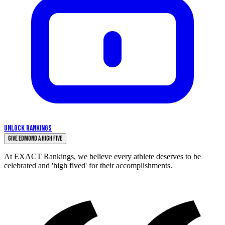
UNLOCK RANKINGS
Give Edmond a High Five
At EXACT Rankings, we believe every athlete deserves to be
celebrated and 'high fived' for their accomplishments.