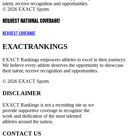
talent, receive recognition and opportunities.
© 2026 EXACT Sports
REQUEST NATIONAL COVERAGE!
Request Coverage
EXACT
RANKINGS
EXACT Rankings empowers athletes to excel in their journeys.
We believe every athlete deserves the opportunity to showcase
their talent, receive recognition and opportunities.
© 2026 EXACT Sports
DISCLAIMER
EXACT Rankings is not a recruiting site as we
provide supportive coverage to recognize the
work and dedication of the most talented
athletes around the nation.
CONTACT US