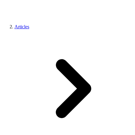
Articles