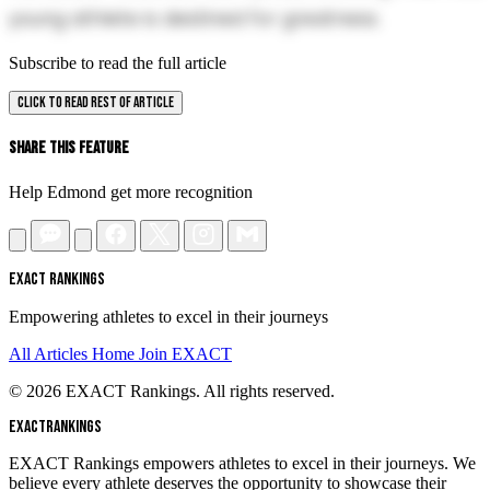
young athlete is destined for greatness.
Subscribe to read the full article
CLICK TO READ REST OF ARTICLE
Share This Feature
Help Edmond get more recognition
EXACT RANKINGS
Empowering athletes to excel in their journeys
All Articles
Home
Join EXACT
© 2026 EXACT Rankings. All rights reserved.
EXACT
RANKINGS
EXACT Rankings empowers athletes to excel in their journeys. We
believe every athlete deserves the opportunity to showcase their