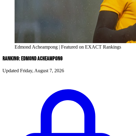
Edmond Acheampong | Featured on EXACT Rankings
RANKING: EDMOND ACHEAMPONG
Updated Friday, August 7, 2026