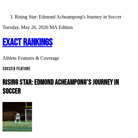
Rising Star: Edmond Acheampong's Journey in Soccer
Tuesday, May 26, 2026
MA Edition
EXACT RANKINGS
Athlete Features & Coverage
Soccer Feature
RISING STAR: EDMOND ACHEAMPONG'S JOURNEY IN
SOCCER