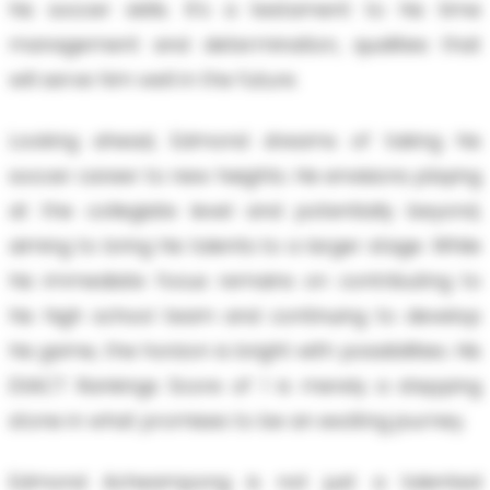
his soccer skills. It’s a testament to his time
management and determination, qualities that
will serve him well in the future.
Looking ahead, Edmond dreams of taking his
soccer career to new heights. He envisions playing
at the collegiate level and potentially beyond,
aiming to bring his talents to a larger stage. While
his immediate focus remains on contributing to
his high school team and continuing to develop
his game, the horizon is bright with possibilities. His
EXACT Rankings Score of 1 is merely a stepping
stone in what promises to be an exciting journey.
Edmond Acheampong is not just a talented