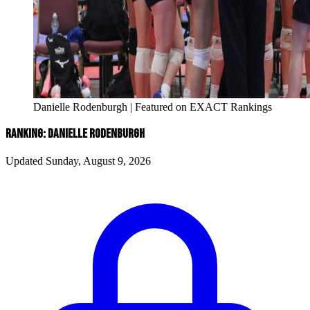
Danielle Rodenburgh | Featured on EXACT Rankings
RANKING: DANIELLE RODENBURGH
Updated Sunday, August 9, 2026