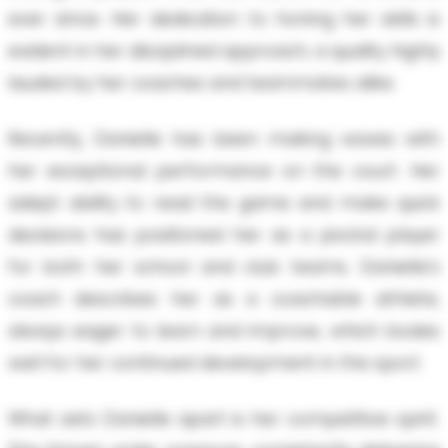
ever since. Her dedication to honing her skills is
evident in her disciplined approach, a quality highly
lauded by her coaches and teammates alike.
Recently, Danielle has been making waves with
her exceptional performance on the court. Her
adept ability to read the game and make quick
decisions has positioned her as a pivotal player
for both her school and club teams. Danielle's
coach describes her as a coachable athlete,
always eager to learn and improve, which bodes
well for her continued development in the sport.
What sets Danielle apart is her competitive spirit.