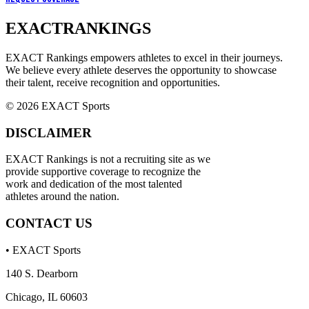
EXACT
RANKINGS
EXACT Rankings empowers athletes to excel in their journeys.
We believe every athlete deserves the opportunity to showcase
their talent, receive recognition and opportunities.
© 2026 EXACT Sports
DISCLAIMER
EXACT Rankings is not a recruiting site as we
provide supportive coverage to recognize the
work and dedication of the most talented
athletes around the nation.
CONTACT US
• EXACT Sports
140 S. Dearborn
Chicago, IL 60603