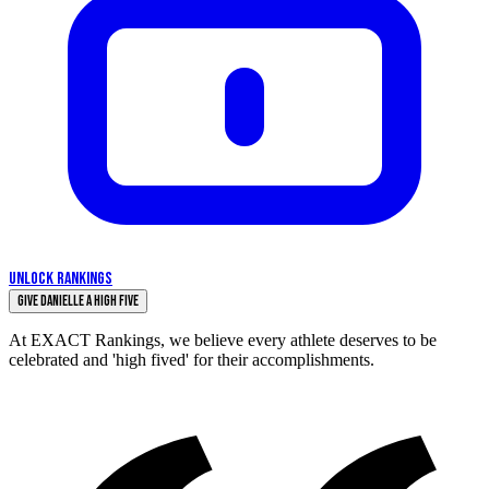
UNLOCK RANKINGS
Give Danielle a High Five
At EXACT Rankings, we believe every athlete deserves to be
celebrated and 'high fived' for their accomplishments.