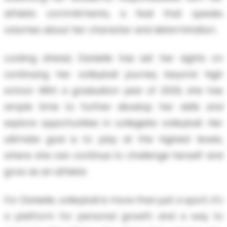
athletic commitments, a feat that speaks
volumes about her character and determination.
Looking ahead, Danielle has set her sights on
continuing her volleyball journey beyond high
school. With a graduation year of 2029, she has
ample time to further develop her skills and
explore opportunities in collegiate volleyball. Her
ultimate goal is to play at the highest levels,
where she can continue to challenge herself and
grow as an athlete.
For Danielle, volleyball is more than just a sport; it's
a platform for personal growth and a way to