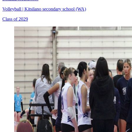
Volleyball
|
Kitsilano secondary school (WA)
Class of 2029