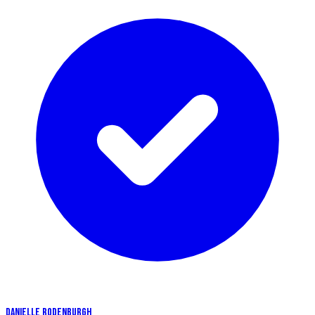
DANIELLE RODENBURGH