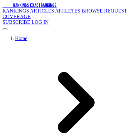
EXACT
RANKINGS
EXACT
RANKINGS
RANKINGS
ARTICLES
ATHLETES
BROWSE
REQUEST
COVERAGE
SUBSCRIBE
LOG IN
Home