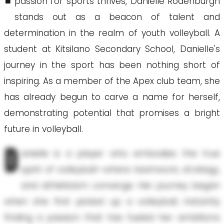
passion for sports thrives, Danielle Rodenburgh
stands out as a beacon of talent and
determination in the realm of youth volleyball. A
student at Kitsilano Secondary School, Danielle's
journey in the sport has been nothing short of
inspiring. As a member of the Apex club team, she
has already begun to carve a name for herself,
demonstrating potential that promises a bright
future in volleyball.
D
anielle is a player who embodies the true
spirit of volleyball—where teamwork, strategy,
and athleticism converge. Her journey began
when she first picked up a volleyball, instantly
finding a passion that has fueled her ambitions