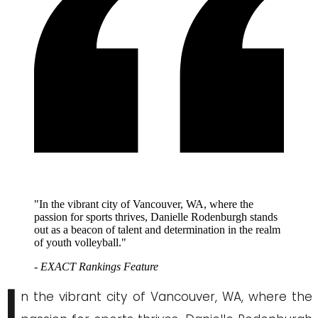
"In the vibrant city of Vancouver, WA, where the
passion for sports thrives, Danielle Rodenburgh stands
out as a beacon of talent and determination in the realm
of youth volleyball."
- EXACT Rankings Feature
I
n the vibrant city of Vancouver, WA, where the