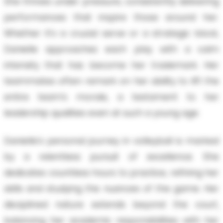
She thrives under pressure, consistently delivering
performances that inspire those around her.
Whether it's a crucial serve or a strategic block,
Danielle approaches each play with a calm
intensity that has become her trademark. Her
teammates often remark on her ability to lift the
entire team’s morale, a testament to her
leadership qualities even at such a young age.
Danielle's personal journey in volleyball is marked
by a relentless pursuit of excellence. She
dedicates countless hours to practice, refining her
skills and studying the nuances of the game. Her
disciplined nature extends beyond the court,
balancing her academic responsibilities with her