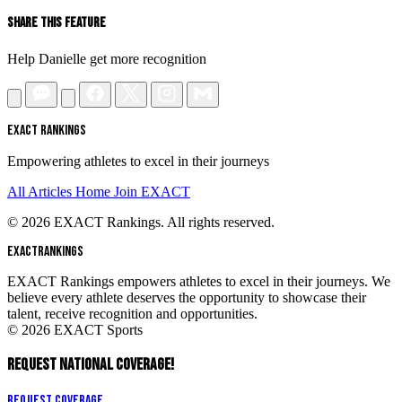
Share This Feature
Help Danielle get more recognition
EXACT RANKINGS
Empowering athletes to excel in their journeys
All Articles
Home
Join EXACT
© 2026 EXACT Rankings. All rights reserved.
EXACT
RANKINGS
EXACT Rankings empowers athletes to excel in their journeys. We
believe every athlete deserves the opportunity to showcase their
talent, receive recognition and opportunities.
© 2026 EXACT Sports
REQUEST NATIONAL COVERAGE!
Request Coverage