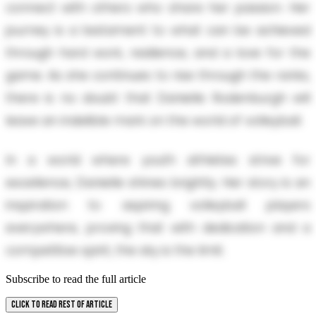
connect with others who share her passion. Her
journey is a testament to what can be achieved
through hard work, resilience, and a love for the
game. As she continues to rise through the ranks,
there is no doubt that Danielle Rodenburgh will
leave an indelible mark on the world of volleyball.
In a world where youth athletes strive for
excellence, Danielle shines brightly. Her story is an
inspiration to aspiring volleyball players
everywhere, proving that with dedication and a
competitive spirit, the sky is the limit.
Subscribe to read the full article
CLICK TO READ REST OF ARTICLE