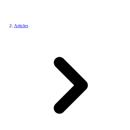
Articles