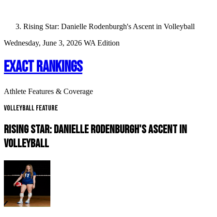
Rising Star: Danielle Rodenburgh's Ascent in Volleyball
Wednesday, June 3, 2026
WA Edition
EXACT RANKINGS
Athlete Features & Coverage
Volleyball Feature
RISING STAR: DANIELLE RODENBURGH'S ASCENT IN
VOLLEYBALL