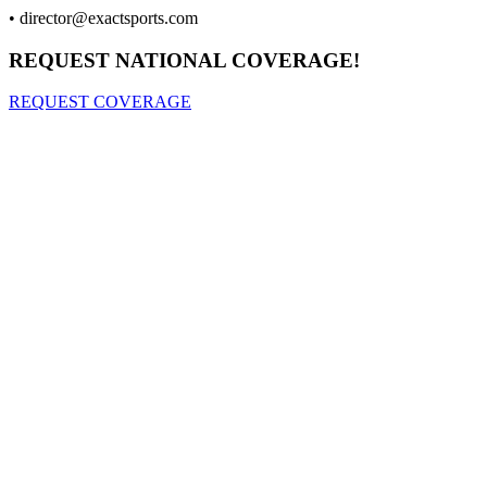
•
director@exactsports.com
REQUEST NATIONAL COVERAGE!
REQUEST COVERAGE