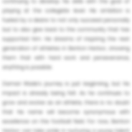
continuing to develop his skills with the goal of
playing at the collegiate level. His ambition is
fueled by a desire to not only succeed personally
but to also give back to the community that has
supported him. He dreams of inspiring the next
generation of athletes in Benton Harbor, showing
them that with hard work and perseverance,
anything is possible.
Damari Wade's journey is just beginning, but his
impact is already being felt. As he continues to
grow and evolve as an athlete, there is no doubt
that his name will become synonymous with
excellence on the football field. For now, Benton
Harbor can take pride in nurturing a young talent