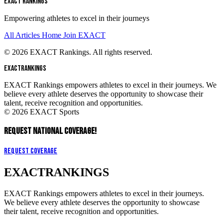
EXACT RANKINGS
Empowering athletes to excel in their journeys
All Articles
Home
Join EXACT
© 2026 EXACT Rankings. All rights reserved.
EXACT
RANKINGS
EXACT Rankings empowers athletes to excel in their journeys. We
believe every athlete deserves the opportunity to showcase their
talent, receive recognition and opportunities.
© 2026 EXACT Sports
REQUEST NATIONAL COVERAGE!
Request Coverage
EXACT
RANKINGS
EXACT Rankings empowers athletes to excel in their journeys.
We believe every athlete deserves the opportunity to showcase
their talent, receive recognition and opportunities.