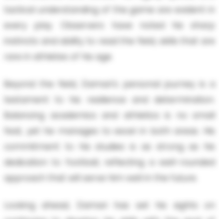
tactical understanding of the game are evident in
every play. Observers have noted his sharp
instincts and ability to read the field, skills that are
rare in athletes of his age.
Beyond the field, Damari's personal journey is a
testament to his resilience and determination.
Balancing academics and athletics is no small
feat, yet he manages to excel in both areas. His
commitment to his studies is as strong as his
dedication to football, reflecting a well-rounded
approach that will serve him well in the future.
Looking ahead, Damari has set his sights on