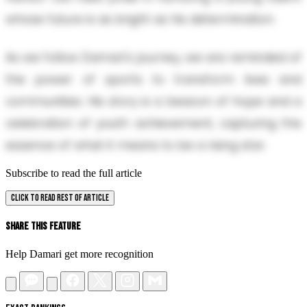
whose future is as bright as his determination.
As we follow Damari's journey, we are reminded of
the power of sports to transform lives and
communities. His story is a beacon of hope and a
celebration of youth achievement, capturing the
essence of what it means to be a rising star.
Subscribe to read the full article
CLICK TO READ REST OF ARTICLE
Share This Feature
Help Damari get more recognition