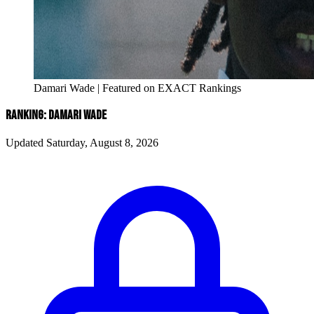
Damari Wade | Featured on EXACT Rankings
RANKING: DAMARI WADE
Updated Saturday, August 8, 2026