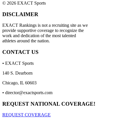
© 2026 EXACT Sports
DISCLAIMER
EXACT Rankings is not a recruiting site as we
provide supportive coverage to recognize the
work and dedication of the most talented
athletes around the nation.
CONTACT US
• EXACT Sports
140 S. Dearborn
Chicago, IL 60603
•
director@exactsports.com
REQUEST NATIONAL COVERAGE!
REQUEST COVERAGE