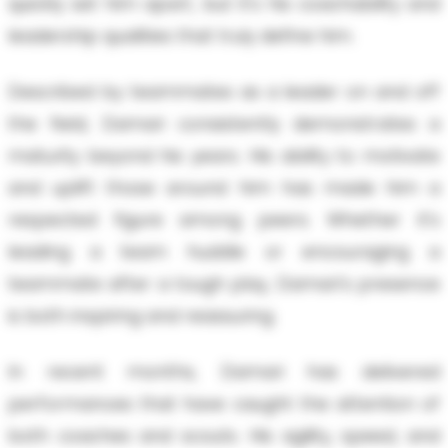
quickly set him apart, but it's his coachability and
leadership qualities that truly define him.
Described by teammates as a leader on and off
the field, Damari consistently demonstrates a
maturity beyond his years. His ability to motivate
and uplift those around him has made him a
respected figure among peers. Whether it's
leading a team huddle or encouraging a
teammate after a tough play, Damari's presence
is both inspiring and reassuring.
In recent months, Damari has delivered
performances that have caught the attention of
both coaches and scouts. His agility, speed, and