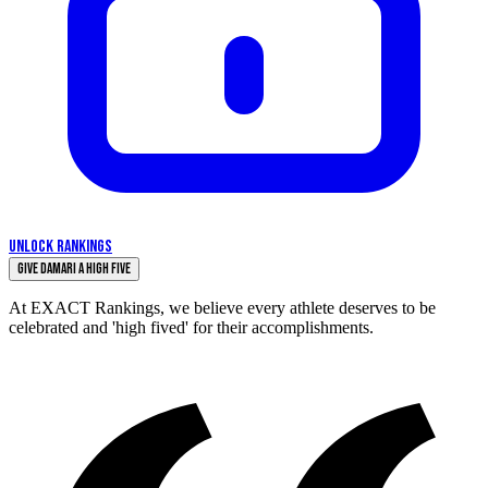
UNLOCK RANKINGS
Give Damari a High Five
At EXACT Rankings, we believe every athlete deserves to be
celebrated and 'high fived' for their accomplishments.