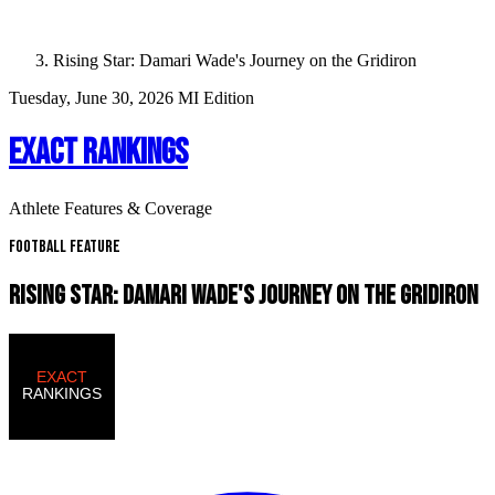
Rising Star: Damari Wade's Journey on the Gridiron
Tuesday, June 30, 2026
MI Edition
EXACT RANKINGS
Athlete Features & Coverage
Football Feature
RISING STAR: DAMARI WADE'S JOURNEY ON THE GRIDIRON