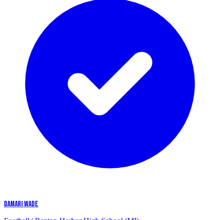
DAMARI WADE