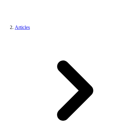
Articles