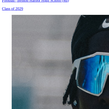
Football
|
Benton Harbor High School (MI)
Class of 2029