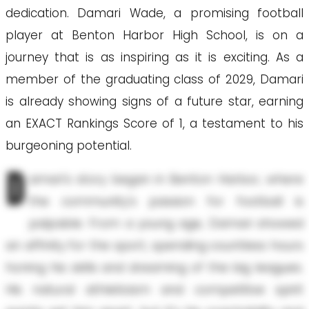
dedication. Damari Wade, a promising football
player at Benton Harbor High School, is on a
journey that is as inspiring as it is exciting. As a
member of the graduating class of 2029, Damari
is already showing signs of a future star, earning
an EXACT Rankings Score of 1, a testament to his
burgeoning potential.
D
amari's story began in Benton Harbor, where
the community's passion for football is
palpable. From a young age, Damari showed
an affinity for the sport, spending countless hours
honing his skills and dreaming of the big leagues.
His natural athleticism and competitive spirit