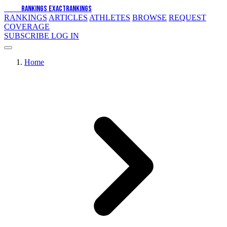
EXACT
RANKINGS
EXACT
RANKINGS
RANKINGS
ARTICLES
ATHLETES
BROWSE
REQUEST
COVERAGE
SUBSCRIBE
LOG IN
Home