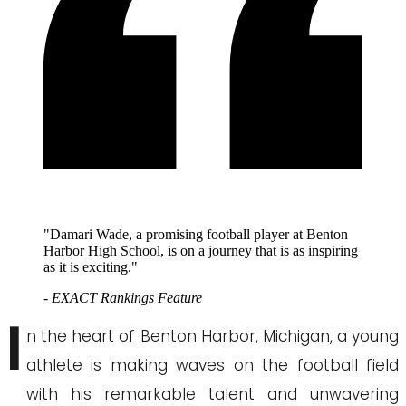
"Damari Wade, a promising football player at Benton
Harbor High School, is on a journey that is as inspiring
as it is exciting."
- EXACT Rankings Feature
I
n the heart of Benton Harbor, Michigan, a young
athlete is making waves on the football field
with his remarkable talent and unwavering