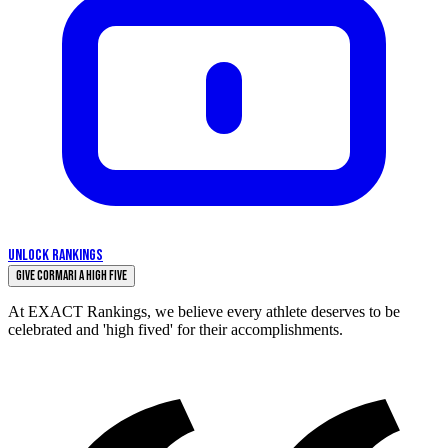
UNLOCK RANKINGS
Give Cormari a High Five
At EXACT Rankings, we believe every athlete deserves to be
celebrated and 'high fived' for their accomplishments.