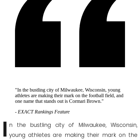
"In the bustling city of Milwaukee, Wisconsin, young
athletes are making their mark on the football field, and
one name that stands out is Cormari Brown."
- EXACT Rankings Feature
I
n the bustling city of Milwaukee, Wisconsin,
young athletes are making their mark on the