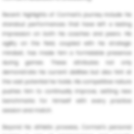
Recent highlights of Cormari's journey include his
standout performances that have left a lasting
impression on both his coaches and peers. His
agility on the field, coupled with his strategic
mindset, has made him a formidable presence
during games. These attributes not only
demonstrate his current abilities but also hint at
the vast potential he holds. His competitive nature
pushes him to continually improve, setting new
benchmarks for himself with every practice
session and match.
Beyond his athletic prowess, Cormari's personal