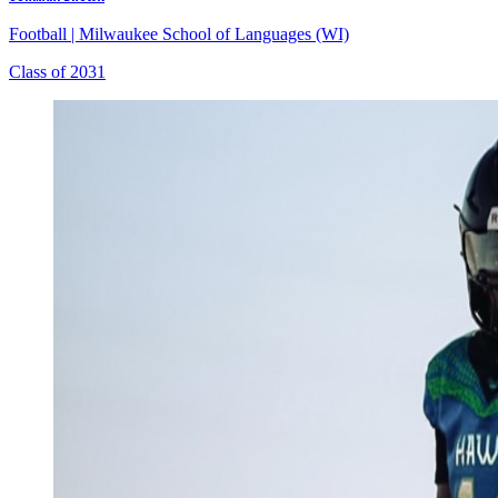
Football
|
Milwaukee School of Languages (WI)
Class of 2031