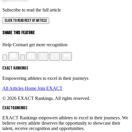
Subscribe to read the full article
CLICK TO READ REST OF ARTICLE
Share This Feature
Help Cormari get more recognition
EXACT RANKINGS
Empowering athletes to excel in their journeys
All Articles
Home
Join EXACT
© 2026 EXACT Rankings. All rights reserved.
EXACT
RANKINGS
EXACT Rankings empowers athletes to excel in their journeys. We
believe every athlete deserves the opportunity to showcase their
talent, receive recognition and opportunities.