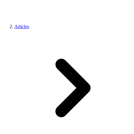
Articles