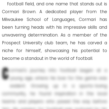
football field, and one name that stands out is
Cormari Brown. A dedicated player from the
Milwaukee School of Languages, Cormari has
been turning heads with his impressive skills and
unwavering determination. As a member of the
Prospect University club team, he has carved a
niche for himself, showcasing his potential to
become a standout in the world of football.
C
ormari's journey into football began at a
young age, where his love for the game was
evident. Growing up in a sports-loving
community, he found inspiration in the local
teams and players who paved the way before