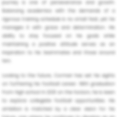
journey is one of perseverance and growth.
Balancing academics with the demands of a
rigorous training schedule is no small feat, yet he
manages it with grace and determination. His
ability to stay focused on his goals while
maintaining a positive attitude serves as an
inspiration to his teammates and those around
him.
Looking to the future, Cormari has set his sights
on furthering his football career. With graduation
from high school in 2031 on the horizon, he is keen
to explore collegiate football opportunities. His
ambition is matched by a clear vision for his