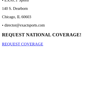
• EXACT Sports
140 S. Dearborn
Chicago, IL 60603
•
director@exactsports.com
REQUEST NATIONAL COVERAGE!
REQUEST COVERAGE