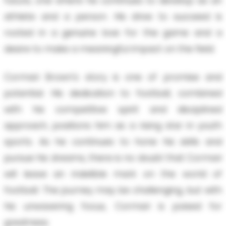
future, one where he continues to develop as an
athlete and a person. His drive to succeed is
rooted in a genuine love for the game and a
desire to make a meaningful impact on the field.
Cormari Brown's story is one of promise and
potential. His dedication to football, combined
with his competitive spirit and disciplined
approach, positions him as a rising star in youth
sports. As he continues to hone his skills and
pursue his dreams, there is no doubt that Cormari
will leave an indelible mark on the world of
football. The journey may be challenging, but with
his unwavering focus, Cormari is poised for
greatness.