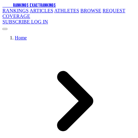
EXACT
RANKINGS
EXACT
RANKINGS
RANKINGS
ARTICLES
ATHLETES
BROWSE
REQUEST
COVERAGE
SUBSCRIBE
LOG IN
Home