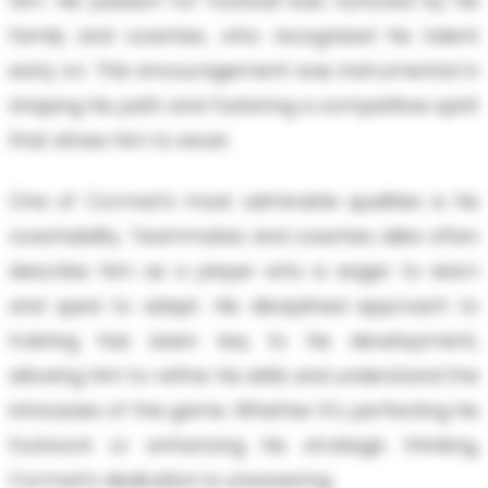
him. His passion for football was nurtured by his
family and coaches, who recognized his talent
early on. This encouragement was instrumental in
shaping his path and fostering a competitive spirit
that drives him to excel.
One of Cormari's most admirable qualities is his
coachability. Teammates and coaches alike often
describe him as a player who is eager to learn
and quick to adapt. His disciplined approach to
training has been key to his development,
allowing him to refine his skills and understand the
intricacies of the game. Whether it's perfecting his
footwork or enhancing his strategic thinking,
Cormari's dedication is unwavering.