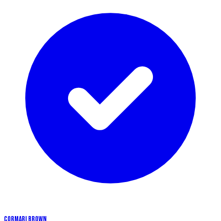
CORMARI BROWN