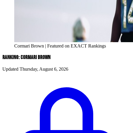
Cormari Brown | Featured on EXACT Rankings
RANKING: CORMARI BROWN
Updated Thursday, August 6, 2026