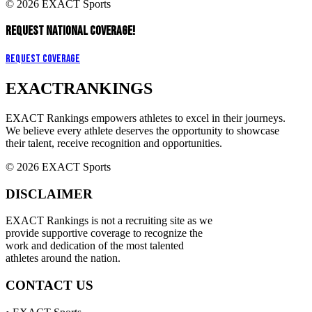
© 2026 EXACT Sports
REQUEST NATIONAL COVERAGE!
Request Coverage
EXACT
RANKINGS
EXACT Rankings empowers athletes to excel in their journeys.
We believe every athlete deserves the opportunity to showcase
their talent, receive recognition and opportunities.
© 2026 EXACT Sports
DISCLAIMER
EXACT Rankings is not a recruiting site as we
provide supportive coverage to recognize the
work and dedication of the most talented
athletes around the nation.
CONTACT US