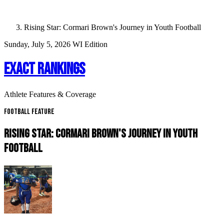
Rising Star: Cormari Brown's Journey in Youth Football
Sunday, July 5, 2026
WI Edition
EXACT RANKINGS
Athlete Features & Coverage
Football Feature
RISING STAR: CORMARI BROWN'S JOURNEY IN YOUTH
FOOTBALL