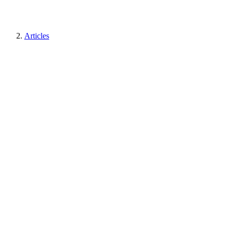
Articles