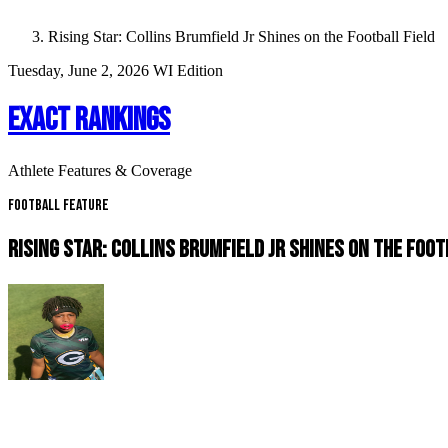
Rising Star: Collins Brumfield Jr Shines on the Football Field
Tuesday, June 2, 2026
WI Edition
EXACT RANKINGS
Athlete Features & Coverage
Football Feature
RISING STAR: COLLINS BRUMFIELD JR SHINES ON THE FOOT