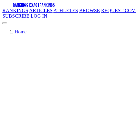
EXACT
RANKINGS
EXACT
RANKINGS
RANKINGS
ARTICLES
ATHLETES
BROWSE
REQUEST CO
SUBSCRIBE
LOG IN
Home