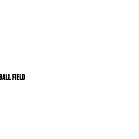
BALL FIELD