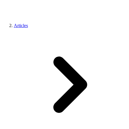
Articles