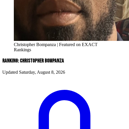
Christopher Bompanza | Featured on EXACT
Rankings
RANKING: CHRISTOPHER BOMPANZA
Updated Saturday, August 8, 2026