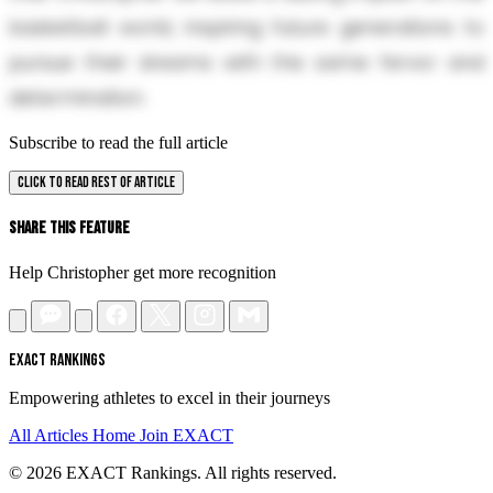
basketball world, inspiring future generations to
pursue their dreams with the same fervor and
determination.
Subscribe to read the full article
CLICK TO READ REST OF ARTICLE
Share This Feature
Help Christopher get more recognition
EXACT RANKINGS
Empowering athletes to excel in their journeys
All Articles
Home
Join EXACT
© 2026 EXACT Rankings. All rights reserved.