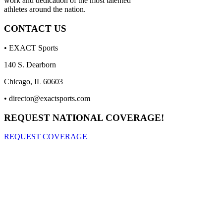
work and dedication of the most talented
athletes around the nation.
CONTACT US
• EXACT Sports
140 S. Dearborn
Chicago, IL 60603
•
director@exactsports.com
REQUEST NATIONAL COVERAGE!
REQUEST COVERAGE