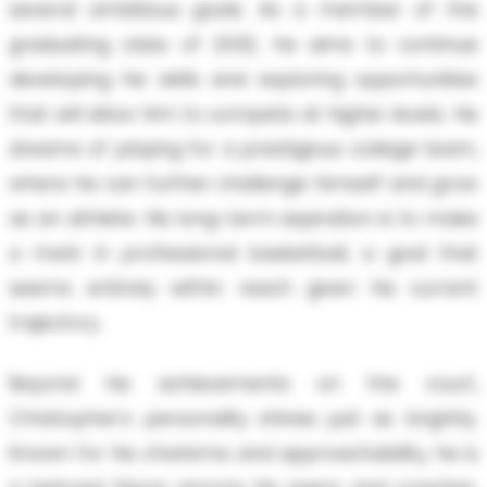
several ambitious goals. As a member of the
graduating class of 2032, he aims to continue
developing his skills and exploring opportunities
that will allow him to compete at higher levels. He
dreams of playing for a prestigious college team,
where he can further challenge himself and grow
as an athlete. His long-term aspiration is to make
a mark in professional basketball, a goal that
seems entirely within reach given his current
trajectory.
Beyond his achievements on the court,
Christopher's personality shines just as brightly.
Known for his charisma and approachability, he is