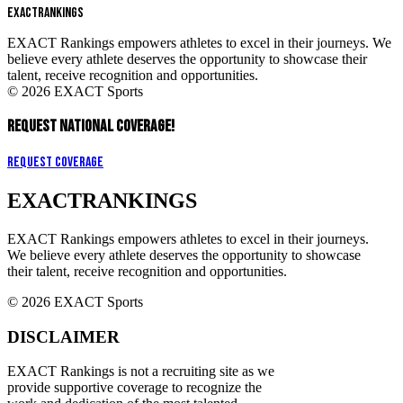
EXACT
RANKINGS
EXACT Rankings empowers athletes to excel in their journeys. We
believe every athlete deserves the opportunity to showcase their
talent, receive recognition and opportunities.
© 2026 EXACT Sports
REQUEST NATIONAL COVERAGE!
Request Coverage
EXACT
RANKINGS
EXACT Rankings empowers athletes to excel in their journeys.
We believe every athlete deserves the opportunity to showcase
their talent, receive recognition and opportunities.
© 2026 EXACT Sports
DISCLAIMER
EXACT Rankings is not a recruiting site as we
provide supportive coverage to recognize the