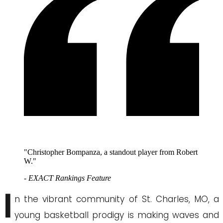
"Christopher Bompanza, a standout player from Robert
W."
- EXACT Rankings Feature
I
n the vibrant community of St. Charles, MO, a
young basketball prodigy is making waves and