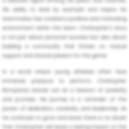
a beloved figure among his peers and coaches.
His ability to lead by example and inspire his
teammates has created a positive and motivating
environment within the team. Christopher's story
is not just about personal success but also about
building a community that thrives on mutual
support and shared passion for the game.
In a world where young athletes often face
immense pressure to perform, Christopher
Bompanza stands out as a beacon of positivity
and promise. His journey is a reminder of the
power of dedication, creativity, and leadership. As
he continues to grow and excel, there is no doubt
that Christopher will leave a lasting impact on the