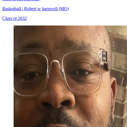
Basketball
|
Robert w barnwell (MO)
Class of 2032