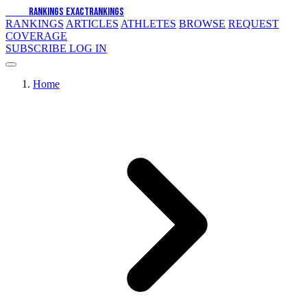
EXACT
RANKINGS
EXACT
RANKINGS
RANKINGS
ARTICLES
ATHLETES
BROWSE
REQUEST
COVERAGE
SUBSCRIBE
LOG IN
Home