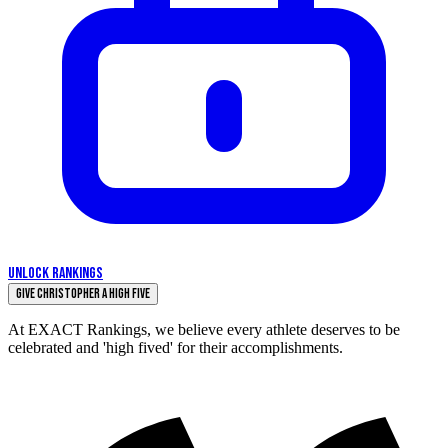
UNLOCK RANKINGS
Give Christopher a High Five
At EXACT Rankings, we believe every athlete deserves to be
celebrated and 'high fived' for their accomplishments.