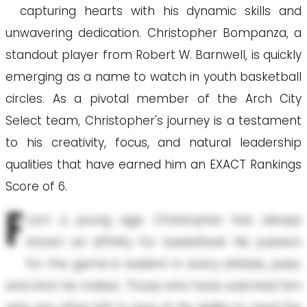
capturing hearts with his dynamic skills and
unwavering dedication. Christopher Bompanza, a
standout player from Robert W. Barnwell, is quickly
emerging as a name to watch in youth basketball
circles. As a pivotal member of the Arch City
Select team, Christopher's journey is a testament
to his creativity, focus, and natural leadership
qualities that have earned him an EXACT Rankings
Score of 6.
F
rom a young age, Christopher has always
shown an affinity for basketball. His passion
for the game is evident in every dribble, pass,
and shot he makes. Those who have watched him