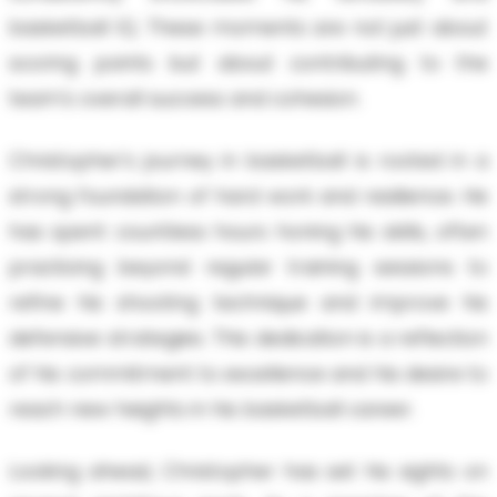
basketball IQ. These moments are not just about
scoring points but about contributing to the
team's overall success and cohesion.
Christopher's journey in basketball is rooted in a
strong foundation of hard work and resilience. He
has spent countless hours honing his skills, often
practicing beyond regular training sessions to
refine his shooting technique and improve his
defensive strategies. This dedication is a reflection
of his commitment to excellence and his desire to
reach new heights in his basketball career.
Looking ahead, Christopher has set his sights on