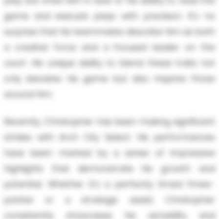
play are often left in awe of his ability to read the
game and execute plays with precision. It's no
surprise that his teammates describe him as both
a creative force and a focused leader on the
court. His unique ability to blend these traits not
only elevates his game but also inspires those
around him.
Recently, Christopher has been making significant
strides with Arch City Select. His performances
have been marked by a series of impressive
highlights that demonstrate his growth and
potential. Whether it's a perfectly timed three-
pointer or a strategic assist, Christopher
consistently showcases his versatility and