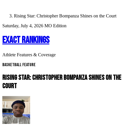
Rising Star: Christopher Bompanza Shines on the Court
Saturday, July 4, 2026
MO Edition
EXACT RANKINGS
Athlete Features & Coverage
Basketball Feature
RISING STAR: CHRISTOPHER BOMPANZA SHINES ON THE
COURT