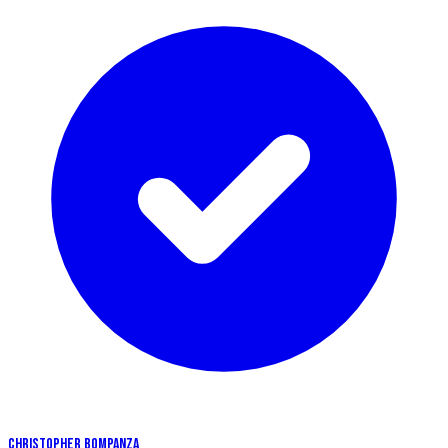
CHRISTOPHER BOMPANZA