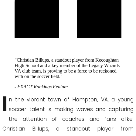
"Christian Billups, a standout player from Kecoughtan
High School and a key member of the Legacy Wizards
VA club team, is proving to be a force to be reckoned
with on the soccer field."
- EXACT Rankings Feature
I
n the vibrant town of Hampton, VA, a young
soccer talent is making waves and capturing
the attention of coaches and fans alike.
Christian Billups, a standout player from