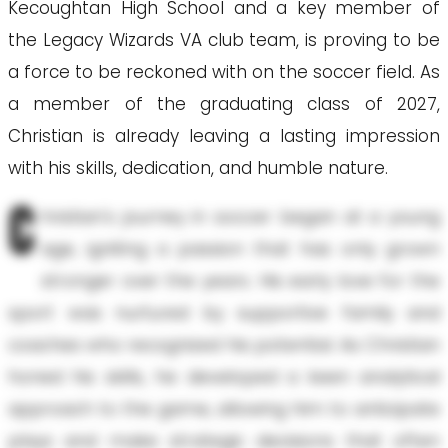
Kecoughtan High School and a key member of
the Legacy Wizards VA club team, is proving to be
a force to be reckoned with on the soccer field. As
a member of the graduating class of 2027,
Christian is already leaving a lasting impression
with his skills, dedication, and humble nature.
C
hristian's journey in soccer began at a young
age, igniting a passion that has only grown
stronger over the years. His early love for the
sport was nurtured by supportive family and
coaches who recognized his potential. As Christian
honed his skills, he developed a keen analytical
approach to the game, allowing him to anticipate
plays and make strategic decisions that often