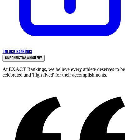
UNLOCK RANKINGS
Give Christian a High Five
At EXACT Rankings, we believe every athlete deserves to be
celebrated and 'high fived' for their accomplishments.