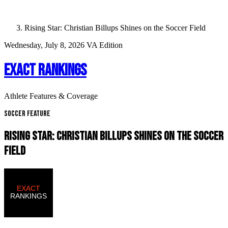
Rising Star: Christian Billups Shines on the Soccer Field
Wednesday, July 8, 2026
VA Edition
EXACT RANKINGS
Athlete Features & Coverage
Soccer Feature
RISING STAR: CHRISTIAN BILLUPS SHINES ON THE SOCCER
FIELD