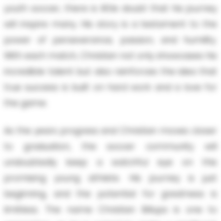
youth soccer, there is little doubt that his journey
will inspire many. His story is a testament to the
power of perseverance, passion, and humility.
With each match, Christian not only showcases his
incredible talent but also reinforces the idea that
true success is built on hard work and a love for
the game.
As the years progress and Christian moves closer
to graduation, the soccer community will
undoubtedly keep a watchful eye on this
promising young athlete. His journey is just
beginning, and the potential for greatness is
limitless. The name Christian Billups is one to