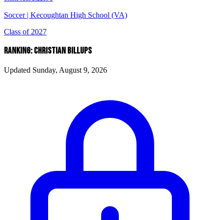
Soccer
|
Kecoughtan High School (VA)
Class of 2027
RANKING: CHRISTIAN BILLUPS
Updated Sunday, August 9, 2026