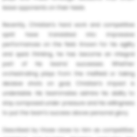
leave opponents on their heels.
Recently, Christian's hard work and competitive
spirit have translated into impressive
performances on the field. Known for his agility
and quick thinking, he has become an integral
part of his teams' successes. Whether
orchestrating plays from the midfield or taking
decisive shots on goal, Christian's impact is
undeniable. His teammates admire his ability to
stay composed under pressure and his willingness
to put the team's success above personal glory.
Described by those close to him as competitive,