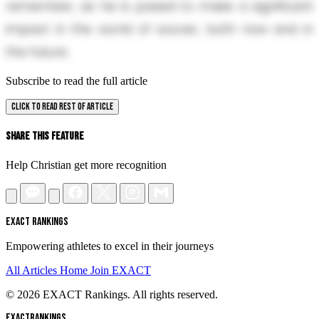
remember, as he is poised to make a significant
impact in the world of soccer, both now and in
the future.
Subscribe to read the full article
CLICK TO READ REST OF ARTICLE
Share This Feature
Help Christian get more recognition
EXACT RANKINGS
Empowering athletes to excel in their journeys
All Articles
Home
Join EXACT
© 2026 EXACT Rankings. All rights reserved.
EXACT
RANKINGS