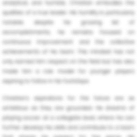
analytical, and humble, Christian embodies the
qualities of a true leader. His humility is particularly
notable; despite his growing list of
accomplishments, he remains focused on
continuous improvement and the collective
achievements of his team. This mindset has not
only earned him respect on the field but has also
made him a role model for younger players
aspiring to follow in his footsteps.
Christian's aspirations for the future are as
ambitious as they are grounded. He dreams of
playing soccer at a collegiate level, where he can
further develop his skills and contribute to a team