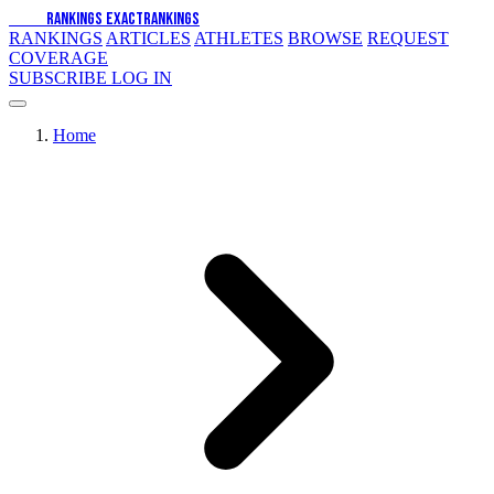
EXACT
RANKINGS
EXACT
RANKINGS
RANKINGS
ARTICLES
ATHLETES
BROWSE
REQUEST
COVERAGE
SUBSCRIBE
LOG IN
Home