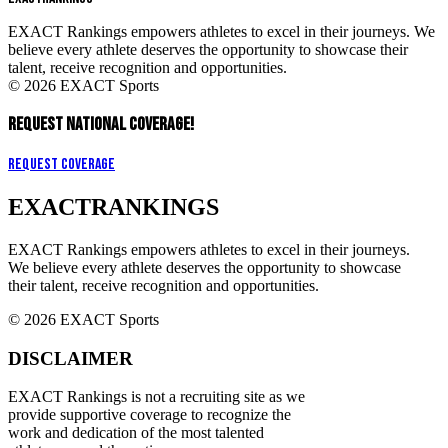
EXACT Rankings empowers athletes to excel in their journeys. We
believe every athlete deserves the opportunity to showcase their
talent, receive recognition and opportunities.
© 2026 EXACT Sports
REQUEST NATIONAL COVERAGE!
Request Coverage
EXACT
RANKINGS
EXACT Rankings empowers athletes to excel in their journeys.
We believe every athlete deserves the opportunity to showcase
their talent, receive recognition and opportunities.
© 2026 EXACT Sports
DISCLAIMER
EXACT Rankings is not a recruiting site as we
provide supportive coverage to recognize the
work and dedication of the most talented