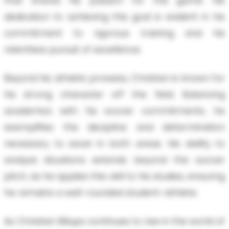
that shares his passion for the game. His
dedication to achieving this goal is evident in his
commitment to rigorous training and his
relentless pursuit of excellence.
Beyond his athletic prowess, Christian is known for
his strong character off the field. Balancing
academics with his soccer commitments, he
exemplifies the discipline and determination
necessary to excel in both areas. His ability to
analyze situations extends beyond the soccer
pitch, as he applies this skill to his studies, ensuring
he remains a well-rounded student-athlete.
As Christian Billups continues to rise in the world of