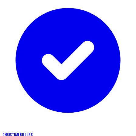
CHRISTIAN BILLUPS