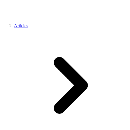
Articles