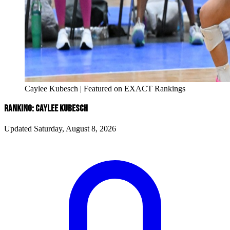
Caylee Kubesch | Featured on EXACT Rankings
RANKING: CAYLEE KUBESCH
Updated Saturday, August 8, 2026