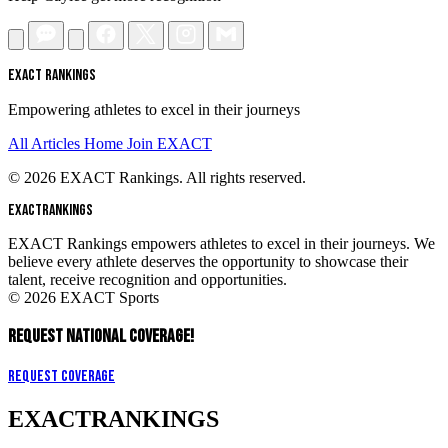
EXACT RANKINGS
Empowering athletes to excel in their journeys
All Articles
Home
Join EXACT
© 2026 EXACT Rankings. All rights reserved.
EXACT
RANKINGS
EXACT Rankings empowers athletes to excel in their journeys. We
believe every athlete deserves the opportunity to showcase their
talent, receive recognition and opportunities.
© 2026 EXACT Sports
REQUEST NATIONAL COVERAGE!
Request Coverage
EXACT
RANKINGS