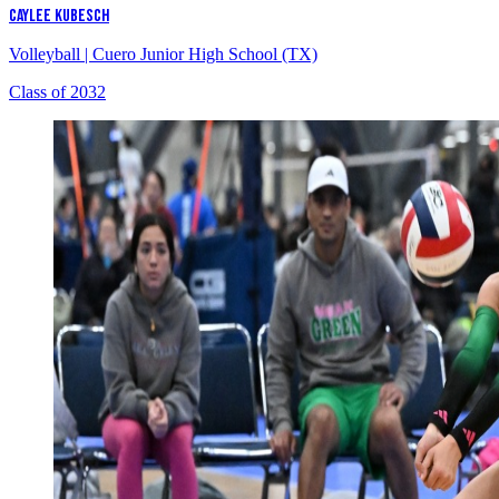
CAYLEE KUBESCH
Volleyball
|
Cuero Junior High School (TX)
Class of 2032