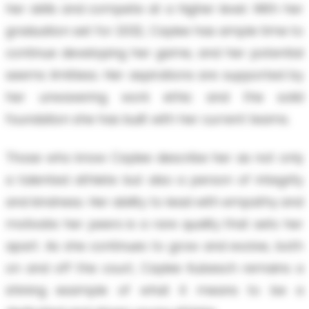
her skills and compete at a higher level. With her
graduation set for 2032, Caylee has ample time to
continue developing her game, and her potential
seems limitless. Her aspirations are supported by
her unwavering work ethic and the solid
foundation she has built with her current teams.
Those who know Caylee describe her as not only
a talented athlete but also a person of integrity
and kindness. Her ability to lead with empathy and
motivate her peers is a rare quality that sets her
apart. As she continues to grow and evolve, both
on and off the court, Caylee Kubesch remains a
shining example of what it means to be a