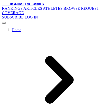
EXACT
RANKINGS
EXACT
RANKINGS
RANKINGS
ARTICLES
ATHLETES
BROWSE
REQUEST
COVERAGE
SUBSCRIBE
LOG IN
Home