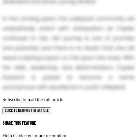
dedicated and driven young athlete.
In the coming years, the volleyball community will
undoubtedly watch with anticipation as Caylee
continues to rise. Her journey is one of promise
and potential, and there is no doubt that she will
leave a lasting impact on the sport she loves. With
her skills, leadership, and determination, Caylee
Kubesch is poised to become a name
synonymous with excellence in youth volleyball.
Subscribe to read the full article
CLICK TO READ REST OF ARTICLE
Share This Feature
Help Caylee get more recognition