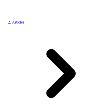
Articles