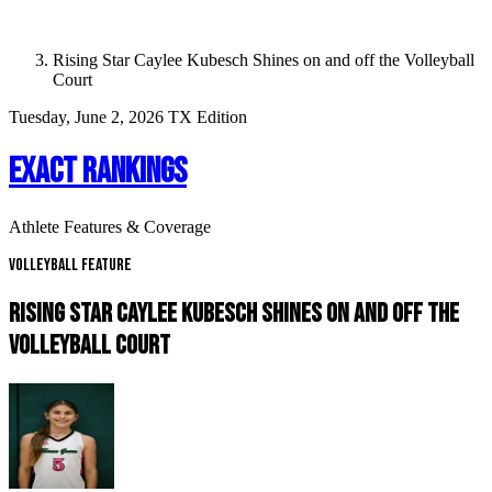
Rising Star Caylee Kubesch Shines on and off the Volleyball
Court
Tuesday, June 2, 2026
TX Edition
EXACT RANKINGS
Athlete Features & Coverage
Volleyball Feature
RISING STAR CAYLEE KUBESCH SHINES ON AND OFF THE
VOLLEYBALL COURT