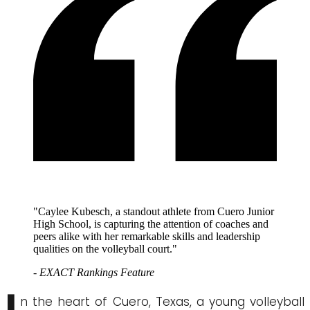
"Caylee Kubesch, a standout athlete from Cuero Junior
High School, is capturing the attention of coaches and
peers alike with her remarkable skills and leadership
qualities on the volleyball court."
- EXACT Rankings Feature
n the heart of Cuero, Texas, a young volleyball