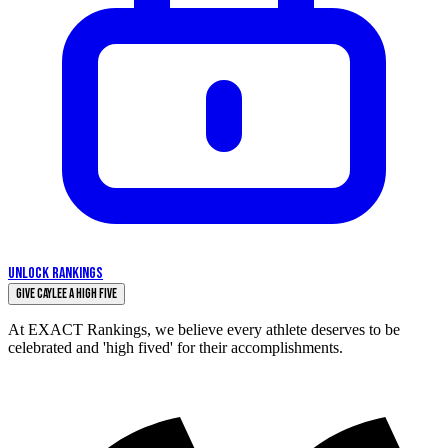
UNLOCK RANKINGS
Give Caylee a High Five
At EXACT Rankings, we believe every athlete deserves to be
celebrated and 'high fived' for their accomplishments.