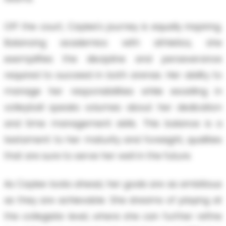
Off the court, Caylee's journey is equally inspiring.
Balancing academics with athletics, she
exemplifies the discipline and perseverance
required to succeed in both arenas. Her ability to
manage her responsibilities while excelling in
volleyball speaks volumes about her dedication
and time management skills. This balance is a
testament to her maturity and foresight, qualities
that are sure to serve her well in the future.
As Caylee looks ahead, her goals are as ambitious
as they are achievable. She dreams of playing at
the collegiate level, where she can further refine