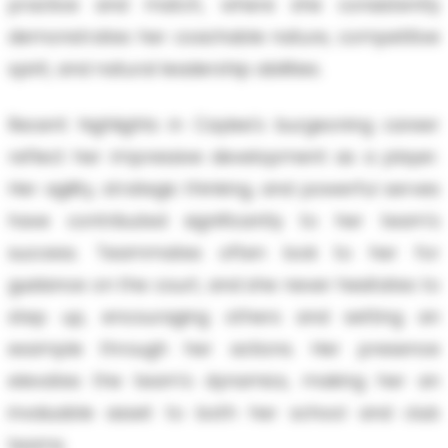
practice and match, where she consistently
demonstrates her coachable nature, competitive
spirit, and natural leadership abilities.
Recent highlights in Caylee's burgeoning career
reflect her impressive development as a player.
Her agility, strategic thinking, and powerful serves
have contributed significantly to her team's
success. Teammates often look to her for
guidance on the court, and she never hesitates to
step up, encouraging others and setting an
example through her actions. Her presence
elevates the team's dynamics, making her an
invaluable asset to both her school and club
teams.