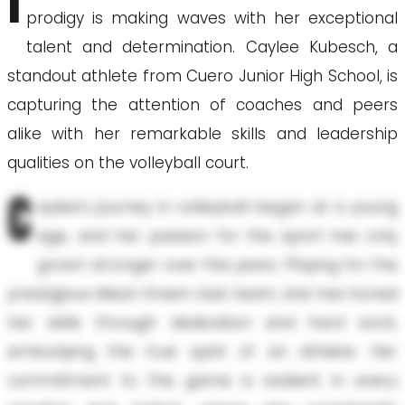
I
prodigy is making waves with her exceptional
talent and determination. Caylee Kubesch, a
standout athlete from Cuero Junior High School, is
capturing the attention of coaches and peers
alike with her remarkable skills and leadership
qualities on the volleyball court.
C
aylee's journey in volleyball began at a young
age, and her passion for the sport has only
grown stronger over the years. Playing for the
prestigious Mean Green club team, she has honed
her skills through dedication and hard work,
embodying the true spirit of an athlete. Her
commitment to the game is evident in every