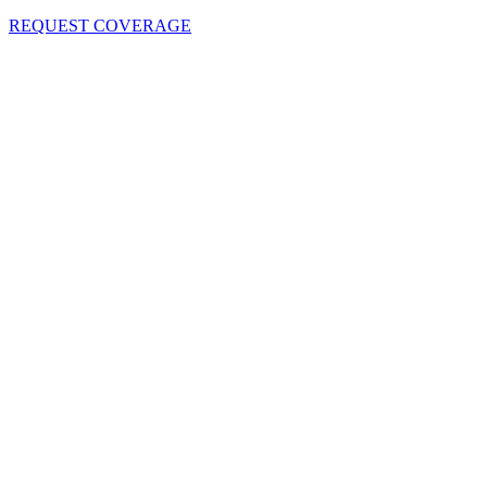
REQUEST COVERAGE