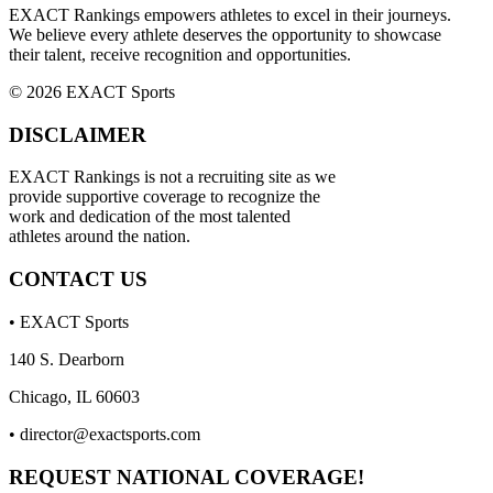
EXACT Rankings empowers athletes to excel in their journeys.
We believe every athlete deserves the opportunity to showcase
their talent, receive recognition and opportunities.
© 2026 EXACT Sports
DISCLAIMER
EXACT Rankings is not a recruiting site as we
provide supportive coverage to recognize the
work and dedication of the most talented
athletes around the nation.
CONTACT US
• EXACT Sports
140 S. Dearborn
Chicago, IL 60603
•
director@exactsports.com
REQUEST NATIONAL COVERAGE!