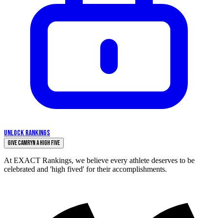
UNLOCK RANKINGS
Give Camryn a High Five
At EXACT Rankings, we believe every athlete deserves to be
celebrated and 'high fived' for their accomplishments.