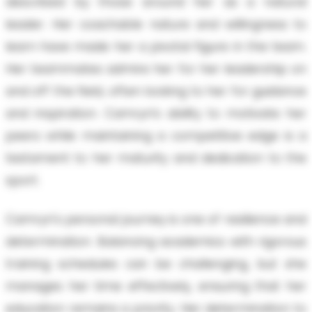
described by those around her as a natural
leader. Her coachable nature and willingness to
learn have made her a pivotal figure in the team.
Her teammates admire her for her leadership on
and off the field, often looking to her for guidance
and inspiration. Camryn’s ability to motivate her
peers while maintaining a competitive edge is a
testament to her maturity and dedication to the
sport.
Camryn's personal journey is one of resilience and
determination. Balancing academics with rigorous
training schedules can be challenging, but she
manages her time effectively, ensuring that her
education remains a priority. Her determination to