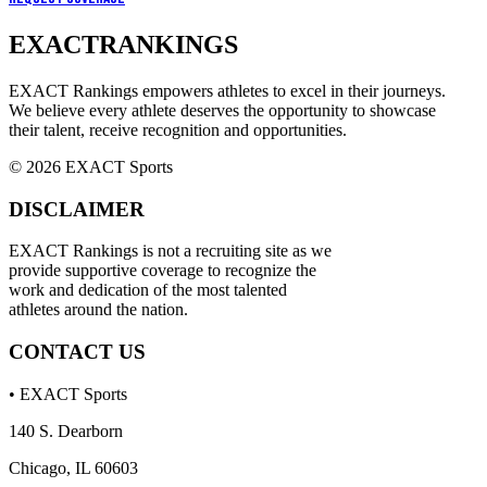
EXACT
RANKINGS
EXACT Rankings empowers athletes to excel in their journeys.
We believe every athlete deserves the opportunity to showcase
their talent, receive recognition and opportunities.
© 2026 EXACT Sports
DISCLAIMER
EXACT Rankings is not a recruiting site as we
provide supportive coverage to recognize the
work and dedication of the most talented
athletes around the nation.
CONTACT US
• EXACT Sports
140 S. Dearborn
Chicago, IL 60603