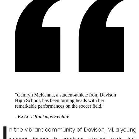
"Camryn McKenna, a student-athlete from Davison
High School, has been turning heads with her
remarkable performances on the soccer field."
- EXACT Rankings Feature
I
n the vibrant community of Davison, MI, a young