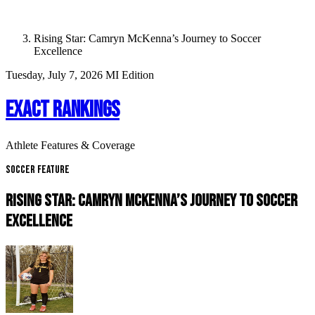
Rising Star: Camryn McKenna’s Journey to Soccer
Excellence
Tuesday, July 7, 2026
MI Edition
EXACT RANKINGS
Athlete Features & Coverage
Soccer Feature
RISING STAR: CAMRYN MCKENNA’S JOURNEY TO SOCCER
EXCELLENCE