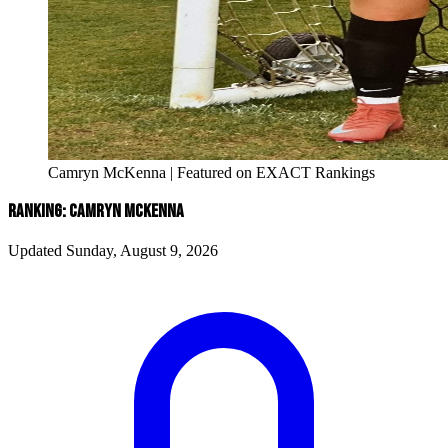
Camryn McKenna | Featured on EXACT Rankings
RANKING: CAMRYN MCKENNA
Updated Sunday, August 9, 2026