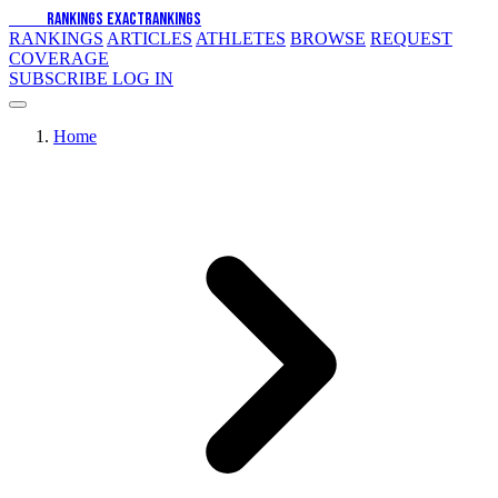
EXACT
RANKINGS
EXACT
RANKINGS
RANKINGS
ARTICLES
ATHLETES
BROWSE
REQUEST
COVERAGE
SUBSCRIBE
LOG IN
Home