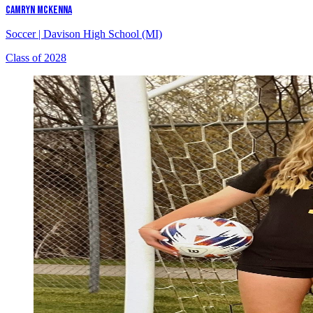
CAMRYN MCKENNA
Soccer
|
Davison High School (MI)
Class of 2028