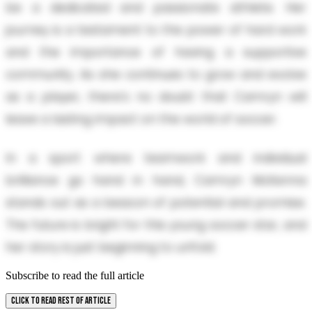
be a dedicated and passionate athlete. Her
journey is a testament to the power of hard work
and the importance of having a supportive
community. As she continues to grow and evolve
as a player, there's no doubt that Camryn will
leave a lasting impact on the world of soccer.
In a sport where teamwork and individual
brilliance go hand in hand, Camryn McKenna
stands out as a beacon of potential and promise.
The future is bright for this young soccer star, and
her story is just beginning to unfold.
Subscribe to read the full article
CLICK TO READ REST OF ARTICLE