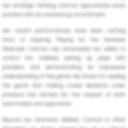
her strategic thinking, Camryn approaches every
practice with an unwavering commitment.
Her recent performances have been nothing
short of inspiring. Playing for the Genesee
Nationals, Camryn has showcased her ability to
control the midfield, setting up plays with
precision and demonstrating an impressive
understanding of the game. Her knack for reading
the game and making crucial decisions under
pressure has earned her the respect of both
teammates and opponents.
Beyond her technical abilities, Camryn is often