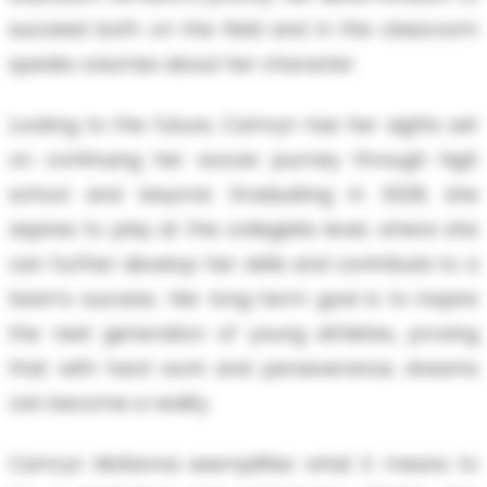
succeed both on the field and in the classroom
speaks volumes about her character.
Looking to the future, Camryn has her sights set
on continuing her soccer journey through high
school and beyond. Graduating in 2028, she
aspires to play at the collegiate level, where she
can further develop her skills and contribute to a
team's success. Her long-term goal is to inspire
the next generation of young athletes, proving
that with hard work and perseverance, dreams
can become a reality.
Camryn McKenna exemplifies what it means to