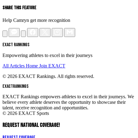
Share This Feature
Help Camryn get more recognition
EXACT RANKINGS
Empowering athletes to excel in their journeys
All Articles
Home
Join EXACT
© 2026 EXACT Rankings. All rights reserved.
EXACT
RANKINGS
EXACT Rankings empowers athletes to excel in their journeys. We
believe every athlete deserves the opportunity to showcase their
talent, receive recognition and opportunities.
© 2026 EXACT Sports
REQUEST NATIONAL COVERAGE!
Request Coverage