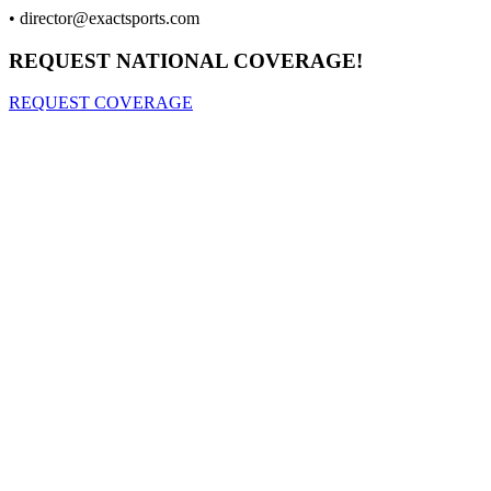
•
director@exactsports.com
REQUEST NATIONAL COVERAGE!
REQUEST COVERAGE