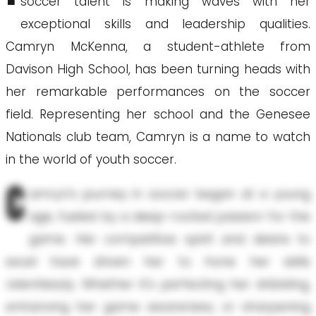
soccer talent is making waves with her
exceptional skills and leadership qualities.
Camryn McKenna, a student-athlete from
Davison High School, has been turning heads with
her remarkable performances on the soccer
field. Representing her school and the Genesee
Nationals club team, Camryn is a name to watch
in the world of youth soccer.
C
amryn's journey in soccer began at a young
age, fueled by a deep-rooted passion for the
game. Her competitive spirit and desire to
excel have driven her to hone her skills
relentlessly. Whether it’s perfecting her dribbling,
enhancing her game awareness, or sharpening