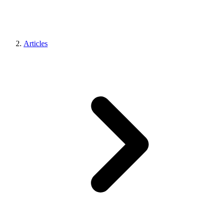
Articles