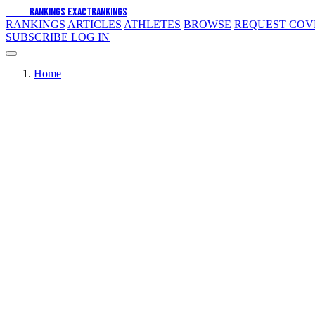
EXACT
RANKINGS
EXACT
RANKINGS
RANKINGS
ARTICLES
ATHLETES
BROWSE
REQUEST CO
SUBSCRIBE
LOG IN
Home