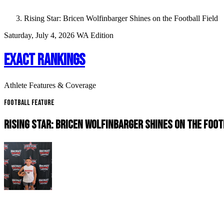
Rising Star: Bricen Wolfinbarger Shines on the Football Field
Saturday, July 4, 2026
WA Edition
EXACT RANKINGS
Athlete Features & Coverage
Football Feature
RISING STAR: BRICEN WOLFINBARGER SHINES ON THE FOOT