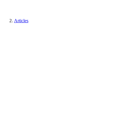
Articles