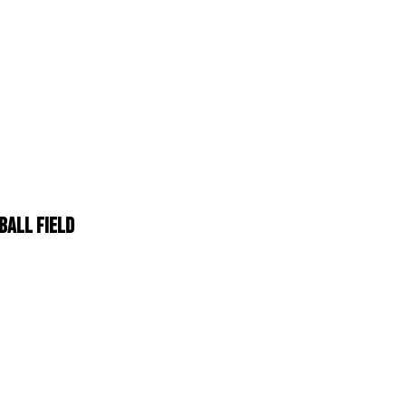
BALL FIELD