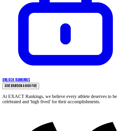
UNLOCK RANKINGS
Give Braydon a High Five
At EXACT Rankings, we believe every athlete deserves to be
celebrated and 'high fived' for their accomplishments.