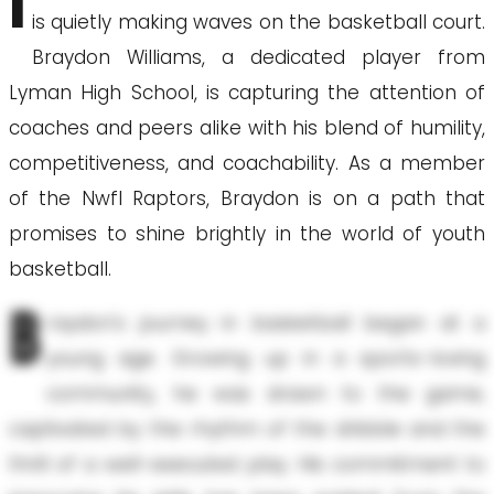
I
is quietly making waves on the basketball court.
Braydon Williams, a dedicated player from
Lyman High School, is capturing the attention of
coaches and peers alike with his blend of humility,
competitiveness, and coachability. As a member
of the Nwfl Raptors, Braydon is on a path that
promises to shine brightly in the world of youth
basketball.
B
raydon's journey in basketball began at a
young age. Growing up in a sports-loving
community, he was drawn to the game,
captivated by the rhythm of the dribble and the
thrill of a well-executed play. His commitment to