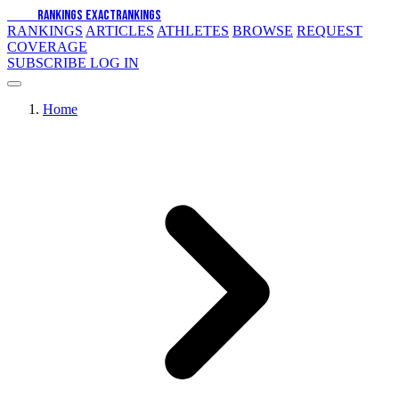
EXACT
RANKINGS
EXACT
RANKINGS
RANKINGS
ARTICLES
ATHLETES
BROWSE
REQUEST
COVERAGE
SUBSCRIBE
LOG IN
Home