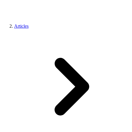
Articles