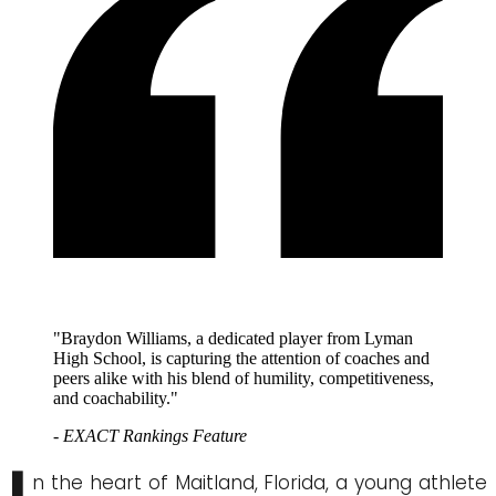
"Braydon Williams, a dedicated player from Lyman
High School, is capturing the attention of coaches and
peers alike with his blend of humility, competitiveness,
and coachability."
- EXACT Rankings Feature
n the heart of Maitland, Florida, a young athlete