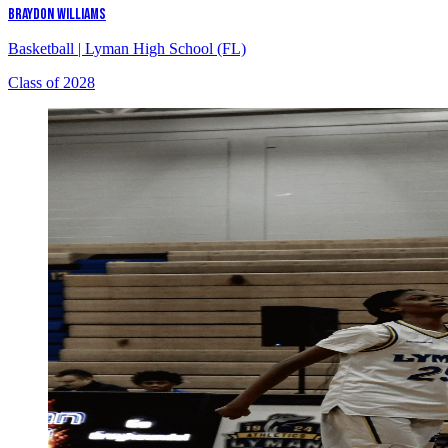
BRAYDON WILLIAMS
Basketball
|
Lyman High School (FL)
Class of 2028