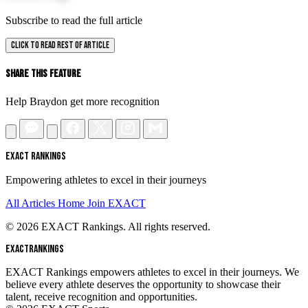
Subscribe to read the full article
CLICK TO READ REST OF ARTICLE
Share This Feature
Help Braydon get more recognition
EXACT RANKINGS
Empowering athletes to excel in their journeys
All Articles
Home
Join EXACT
© 2026 EXACT Rankings. All rights reserved.
EXACT
RANKINGS
EXACT Rankings empowers athletes to excel in their journeys. We
believe every athlete deserves the opportunity to showcase their
talent, receive recognition and opportunities.