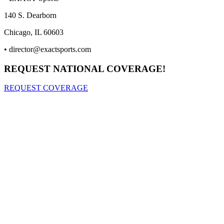
140 S. Dearborn
Chicago, IL 60603
•
director@exactsports.com
REQUEST NATIONAL COVERAGE!
REQUEST COVERAGE