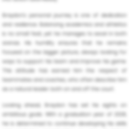
Braydon's personal journey is one of dedication
and resilience. Balancing academics and athletics
is no small feat, yet he manages to excel in both
arenas. His humility ensures that he remains
focused on the bigger picture, always looking for
ways to support his team and improve his game.
This attitude has earned him the respect of
teammates and coaches, who often describe him
as a natural leader both on and off the court.
Looking ahead, Braydon has set his sights on
ambitious goals. With a graduation year of 2028,
he is determined to continue developing his skills