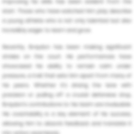
improving his skills has been evident from the
start. Those who have watched him play describe
a young athlete who is not only talented but also
incredibly eager to learn and grow.
Recently, Braydon has been making significant
strides on the court. His performances have
showcased his ability to remain calm under
pressure, a trait that sets him apart from many of
his peers. Whether it's driving the lane with
precision or pulling off a crucial defensive stop,
Braydon's contributions to his team are invaluable.
His coachability is a key element of his success,
allowing him to absorb feedback and translate it
into action seamlessly.