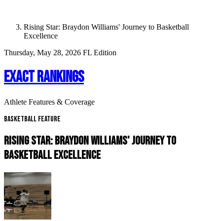
Rising Star: Braydon Williams' Journey to Basketball
Excellence
Thursday, May 28, 2026
FL Edition
EXACT RANKINGS
Athlete Features & Coverage
Basketball Feature
RISING STAR: BRAYDON WILLIAMS' JOURNEY TO
BASKETBALL EXCELLENCE