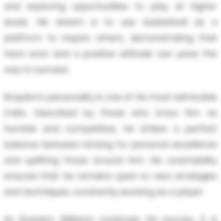
and exploring opportunities to play at higher
levels. His dream is to use basketball as a
platform to inspire others, demonstrating that
hard work and a positive attitude can pave the
way to success.
Braydon's personality is one of his most admirable
traits. Described by those who know him as
humble and competitive, he strikes a perfect
balance between striving for personal excellence
and uplifting those around him. His coachability
ensures that he remains open to new strategies
and techniques, constantly evolving as a player.
As Braydon Williams continues his journey, it is