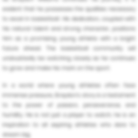
evident that he possesses the qualities necessary
to excel in basketball. His dedication, coupled with
his natural talent and strong character, positions
him as a promising young athlete with a bright
future ahead. The basketball community will
undoubtedly be watching closely as he continues
to grow and make his mark on the sport.
In a world where young athletes often face
immense pressure, Braydon's story is a testament
to the power of passion, perseverance, and
humility. He is not just a player to watch; he is an
inspiration to all aspiring athletes who dare to
dream big.