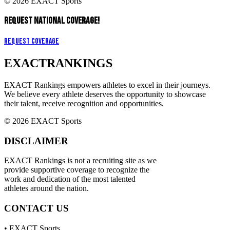
© 2026 EXACT Sports
REQUEST NATIONAL COVERAGE!
Request Coverage
EXACT
RANKINGS
EXACT Rankings empowers athletes to excel in their journeys.
We believe every athlete deserves the opportunity to showcase
their talent, receive recognition and opportunities.
© 2026 EXACT Sports
DISCLAIMER
EXACT Rankings is not a recruiting site as we
provide supportive coverage to recognize the
work and dedication of the most talented
athletes around the nation.
CONTACT US
• EXACT Sports