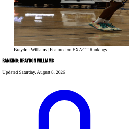
Braydon Williams | Featured on EXACT Rankings
RANKING: BRAYDON WILLIAMS
Updated Saturday, August 8, 2026