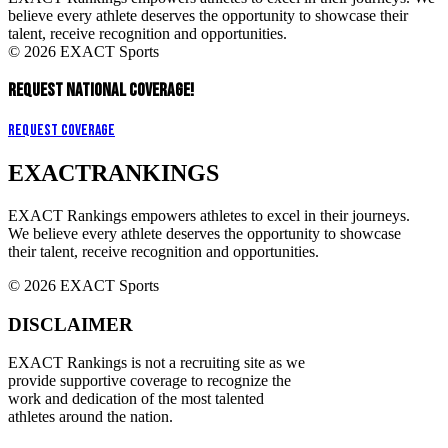
believe every athlete deserves the opportunity to showcase their
talent, receive recognition and opportunities.
© 2026 EXACT Sports
REQUEST NATIONAL COVERAGE!
Request Coverage
EXACT
RANKINGS
EXACT Rankings empowers athletes to excel in their journeys.
We believe every athlete deserves the opportunity to showcase
their talent, receive recognition and opportunities.
© 2026 EXACT Sports
DISCLAIMER
EXACT Rankings is not a recruiting site as we
provide supportive coverage to recognize the
work and dedication of the most talented
athletes around the nation.