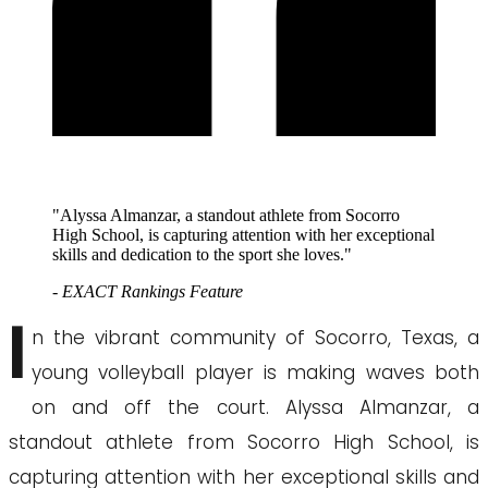
"Alyssa Almanzar, a standout athlete from Socorro
High School, is capturing attention with her exceptional
skills and dedication to the sport she loves."
- EXACT Rankings Feature
I
n the vibrant community of Socorro, Texas, a
young volleyball player is making waves both
on and off the court. Alyssa Almanzar, a
standout athlete from Socorro High School, is
capturing attention with her exceptional skills and