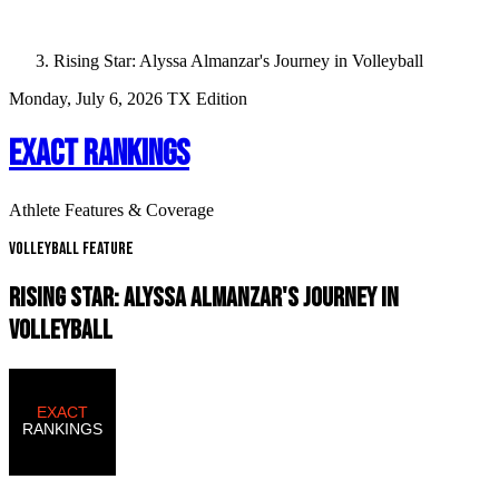
Rising Star: Alyssa Almanzar's Journey in Volleyball
Monday, July 6, 2026
TX Edition
EXACT RANKINGS
Athlete Features & Coverage
Volleyball Feature
RISING STAR: ALYSSA ALMANZAR'S JOURNEY IN
VOLLEYBALL