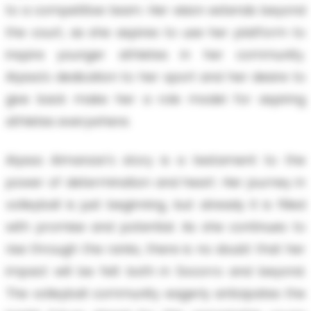
to a competitive team. Her vision extends beyond
the court, as she aspires to use her platform to
inspire younger athletes in her community.
Alyssa's dedication to her sport and her desire to
give back make her a role model for aspiring
athletes everywhere.
Alyssa Almanzar's story is a testament to the
power of determination and heart. Her journey in
volleyball is just beginning, but already it is filled
with promise and potential. As she continues to
rise through the ranks, there is no doubt that her
impact will be felt both in Socorro and beyond.
The volleyball community eagerly anticipates the