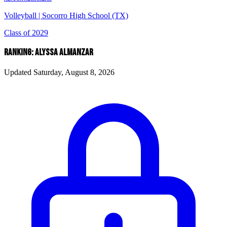
Volleyball
|
Socorro High School (TX)
Class of 2029
RANKING: ALYSSA ALMANZAR
Updated Saturday, August 8, 2026