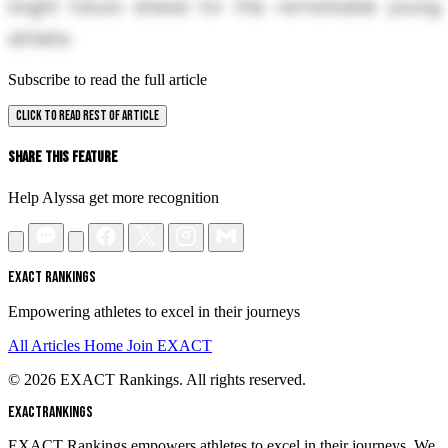
bright future ahead for this remarkable young
athlete.
Subscribe to read the full article
CLICK TO READ REST OF ARTICLE
Share This Feature
Help Alyssa get more recognition
EXACT RANKINGS
Empowering athletes to excel in their journeys
All Articles
Home
Join EXACT
© 2026 EXACT Rankings. All rights reserved.
EXACT
RANKINGS
EXACT Rankings empowers athletes to excel in their journeys. We