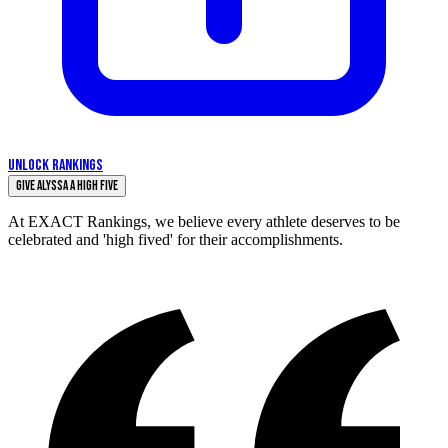
UNLOCK RANKINGS
Give Alyssa a High Five
At EXACT Rankings, we believe every athlete deserves to be
celebrated and 'high fived' for their accomplishments.