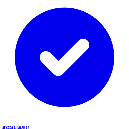
ALYSSA ALMANZAR