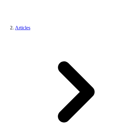
Articles