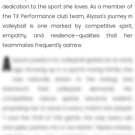
dedication to the sport she loves. As a member of
the TX Performance club team, Alyssa's journey in
volleyball is one marked by competitive spirit,
empathy, and resilience—qualities that her
teammates frequently admire.
A
lyssa's passion for volleyball ignited at an early
age. Growing up in a sports-loving family, she
was naturally drawn to the energy and
teamwork that volleyball demands. Her
competitive nature quickly became evident,
propelling her to excel in every match she played.
"I love the thrill of the game, the way every set
and spike pushes me to be better," Alyssa shares,