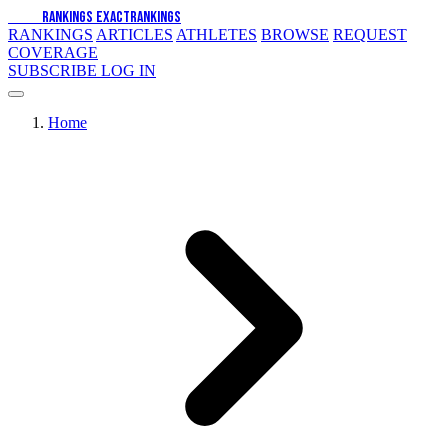
EXACT
RANKINGS
EXACT
RANKINGS
RANKINGS
ARTICLES
ATHLETES
BROWSE
REQUEST
COVERAGE
SUBSCRIBE
LOG IN
Home