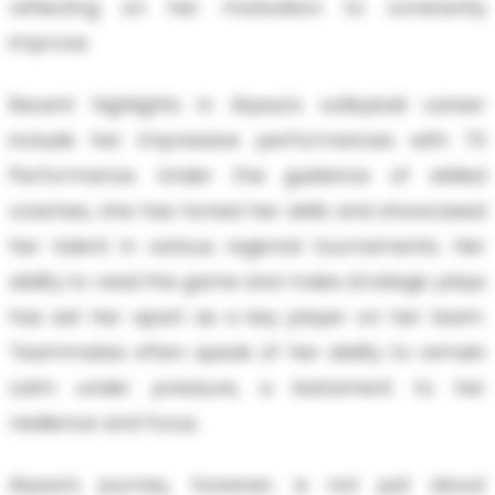
reflecting on her motivation to constantly
improve.
Recent highlights in Alyssa's volleyball career
include her impressive performances with TX
Performance. Under the guidance of skilled
coaches, she has honed her skills and showcased
her talent in various regional tournaments. Her
ability to read the game and make strategic plays
has set her apart as a key player on her team.
Teammates often speak of her ability to remain
calm under pressure, a testament to her
resilience and focus.
Alyssa's journey, however, is not just about