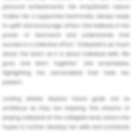
personal achievements. Her empathetic nature
makes her a supportive teammate, always ready
to uplift and encourage others. She believes in the
power of teamwork and understands that
success is a collective effort. "Volleyball is as much
about the team as it is about individual skills. We
grow and learn together," she emphasizes,
highlighting the camaraderie that fuels her
passion.
Looking ahead, Alyssa's future goals are as
ambitious as they are inspiring. She dreams of
playing volleyball at the collegiate level, where she
hopes to further develop her skills and contribute