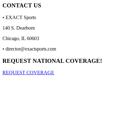
CONTACT US
• EXACT Sports
140 S. Dearborn
Chicago, IL 60603
•
director@exactsports.com
REQUEST NATIONAL COVERAGE!
REQUEST COVERAGE