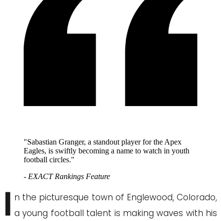
"Sabastian Granger, a standout player for the Apex
Eagles, is swiftly becoming a name to watch in youth
football circles."
- EXACT Rankings Feature
I
n the picturesque town of Englewood, Colorado,
a young football talent is making waves with his