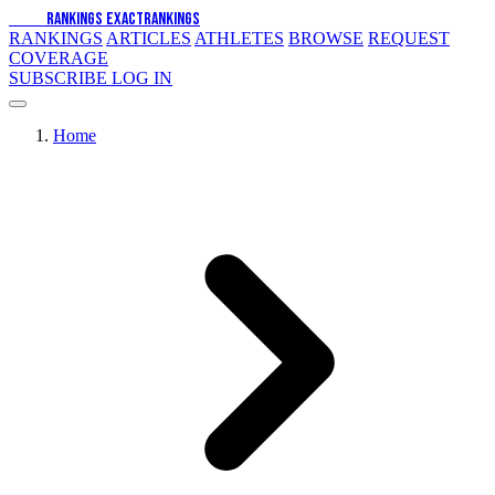
EXACT
RANKINGS
EXACT
RANKINGS
RANKINGS
ARTICLES
ATHLETES
BROWSE
REQUEST
COVERAGE
SUBSCRIBE
LOG IN
Home