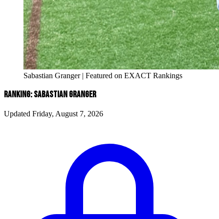
Sabastian Granger | Featured on EXACT Rankings
RANKING: SABASTIAN GRANGER
Updated Friday, August 7, 2026