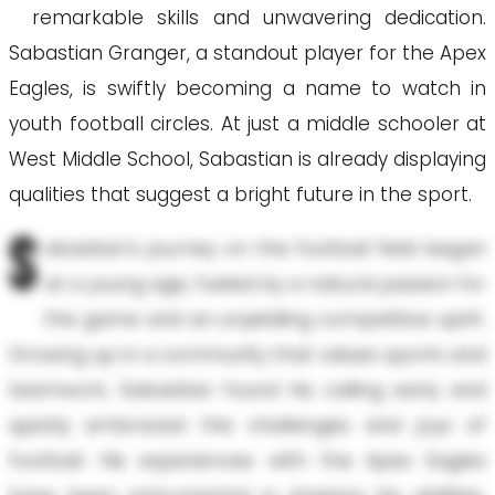
remarkable skills and unwavering dedication.
Sabastian Granger, a standout player for the Apex
Eagles, is swiftly becoming a name to watch in
youth football circles. At just a middle schooler at
West Middle School, Sabastian is already displaying
qualities that suggest a bright future in the sport.
S
abastian's journey on the football field began
at a young age, fueled by a natural passion for
the game and an unyielding competitive spirit.
Growing up in a community that values sports and
teamwork, Sabastian found his calling early and
quickly embraced the challenges and joys of
football. His experiences with the Apex Eagles