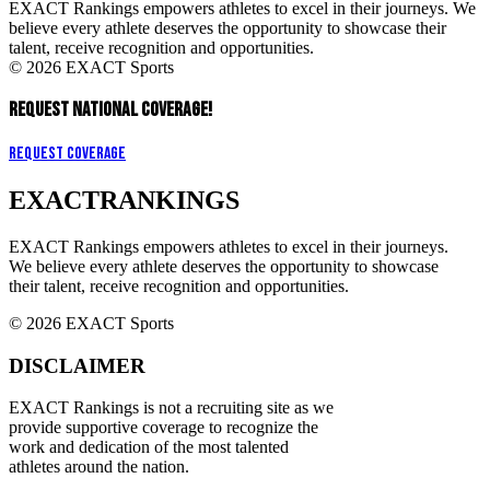
EXACT Rankings empowers athletes to excel in their journeys. We
believe every athlete deserves the opportunity to showcase their
talent, receive recognition and opportunities.
© 2026 EXACT Sports
REQUEST NATIONAL COVERAGE!
Request Coverage
EXACT
RANKINGS
EXACT Rankings empowers athletes to excel in their journeys.
We believe every athlete deserves the opportunity to showcase
their talent, receive recognition and opportunities.
© 2026 EXACT Sports
DISCLAIMER
EXACT Rankings is not a recruiting site as we
provide supportive coverage to recognize the
work and dedication of the most talented
athletes around the nation.