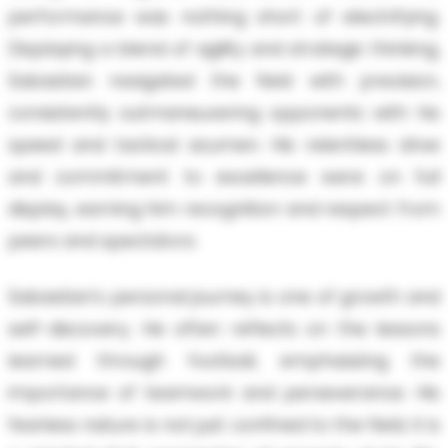
performance was nothing short of electrifying.
Displaying a blend of agility and strategic thinking,
Sabastian navigated the field with precision,
consistently outmaneuvering opponents with his
speed and tactical acumen. His relentless drive
and commitment to excellence were on full
display, earning him recognition and respect from
peers and spectators.
Sabastian's personal journey is one of growth and
self-discovery. He often reflects on the lessons
learned through football, emphasizing the
importance of teamwork and perseverance. His
fearless nature is not just confined to the field; it is