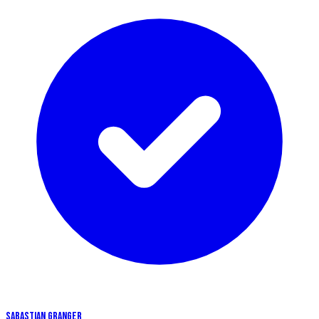
SABASTIAN GRANGER