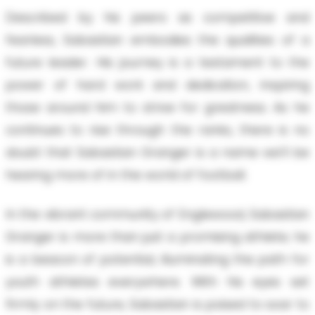
Described by his peers as competitive and
fearless, Sabastian embodies the qualities of a
future leader. His journey is a testament to the
power of hard work and dedication, inspiring
those around him to strive for greatness. As he
continues to rise through the ranks, there is no
doubt that Sabastian Granger is a name we'll be
hearing more of in the world of football.
In the vibrant community of Englewood, Sabastian
Granger is more than just a promising athlete; he
is a beacon of potential, illuminating the path for
youth athletes everywhere. With his eyes set
firmly on the future, Sabastian is poised to soar to