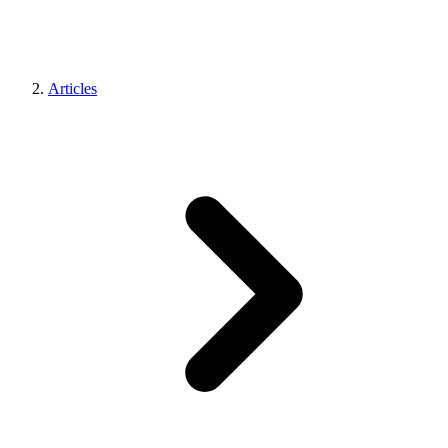
Articles