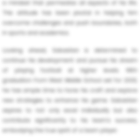
a mindset that permeates all aspects of his life.
This attitude has been pivotal in helping him
overcome challenges and push boundaries, both
in sports and academics.
Looking ahead, Sabastian is determined to
continue his development and pursue his dream
of playing football at higher levels. With
graduation from West Middle School set for 2033,
he has ample time to hone his craft and explore
new strategies to enhance his game. Sabastian
aspires to not only excel individually but also
contribute significantly to his team's success,
embodying the true spirit of a team player.