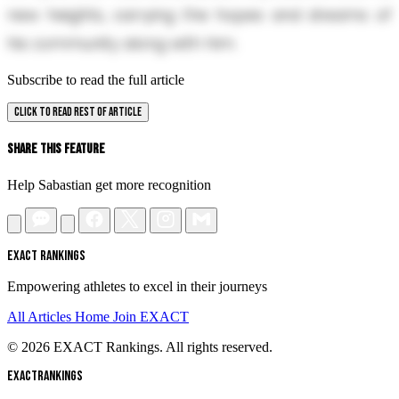
new heights, carrying the hopes and dreams of
his community along with him.
Subscribe to read the full article
CLICK TO READ REST OF ARTICLE
Share This Feature
Help Sabastian get more recognition
EXACT RANKINGS
Empowering athletes to excel in their journeys
All Articles
Home
Join EXACT
© 2026 EXACT Rankings. All rights reserved.
EXACT
RANKINGS