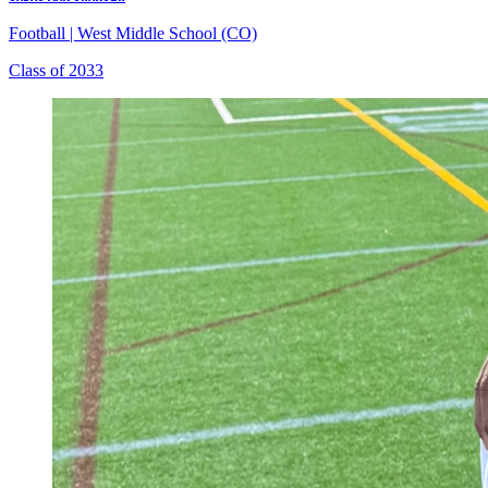
Football
|
West Middle School (CO)
Class of 2033