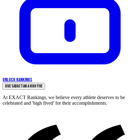
UNLOCK RANKINGS
Give Sabastian a High Five
At EXACT Rankings, we believe every athlete deserves to be
celebrated and 'high fived' for their accomplishments.