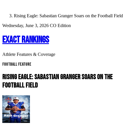
Rising Eagle: Sabastian Granger Soars on the Football Field
Wednesday, June 3, 2026
CO Edition
EXACT RANKINGS
Athlete Features & Coverage
Football Feature
RISING EAGLE: SABASTIAN GRANGER SOARS ON THE
FOOTBALL FIELD