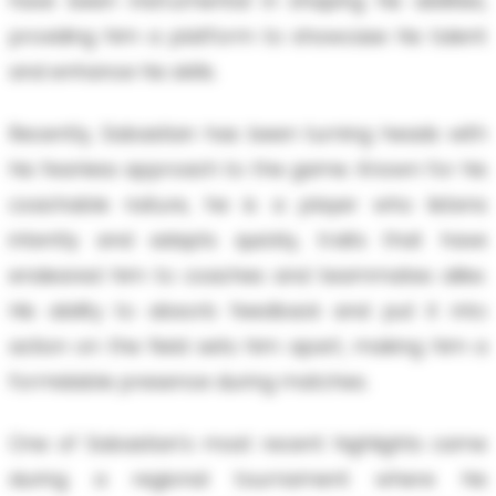
have been instrumental in shaping his abilities,
providing him a platform to showcase his talent
and enhance his skills.
Recently, Sabastian has been turning heads with
his fearless approach to the game. Known for his
coachable nature, he is a player who listens
intently and adapts quickly, traits that have
endeared him to coaches and teammates alike.
His ability to absorb feedback and put it into
action on the field sets him apart, making him a
formidable presence during matches.
One of Sabastian's most recent highlights came
during a regional tournament where his