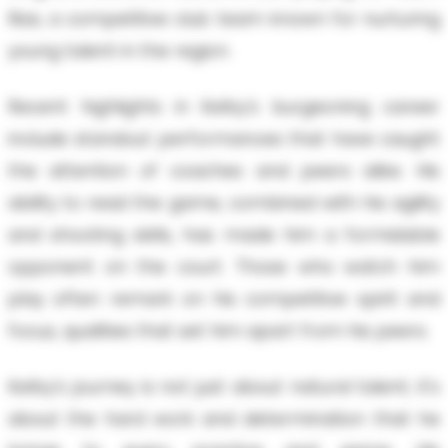
Rize, a competitive club team known for nurturing
young talent in the region.
Recent highlights in Kelby's burgeoning career
include standout performances that have caught
the attention of coaches and peers alike. His
ability to read the game, combined with his agility
and shooting skills, has made him a formidable
opponent on the court. Those who watch him
play often remark on his competitive spirit and
focus, qualities that set him apart from his peers.
Kelby's journey is not just about natural talent; it's
about the hard work and determination that he