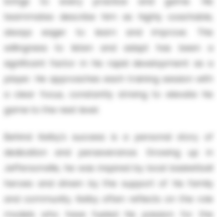
brings to every practice and game. His
teammates describe him as highly coachable,
always eager to learn and improve. This
willingness to listen and adapt has been a
significant factor in his rapid development as a
player. He approaches each training session with
a clear focus, constantly striving to elevate his
game to the next level.
Behind Kelby's success is a personal story of
dedication and perseverance. Growing up in
Jeffersonville, he was inspired by local basketball
heroes and driven by the support of his family
and community. Kelby often reflects on the role
models who have fueled his passion for the