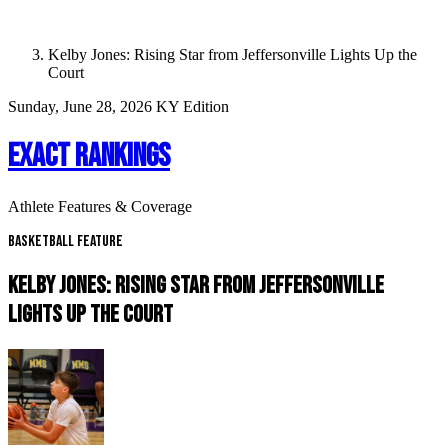
Kelby Jones: Rising Star from Jeffersonville Lights Up the
Court
Sunday, June 28, 2026
KY Edition
EXACT RANKINGS
Athlete Features & Coverage
Basketball Feature
KELBY JONES: RISING STAR FROM JEFFERSONVILLE
LIGHTS UP THE COURT