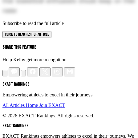
that basketball enthusiasts should keep on their
radar.
Subscribe to read the full article
CLICK TO READ REST OF ARTICLE
Share This Feature
Help Kelby get more recognition
EXACT RANKINGS
Empowering athletes to excel in their journeys
All Articles
Home
Join EXACT
© 2026 EXACT Rankings. All rights reserved.
EXACT
RANKINGS
EXACT Rankings empowers athletes to excel in their journeys. We