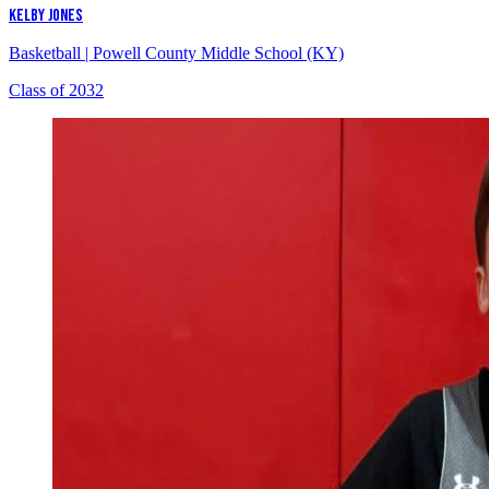
KELBY JONES
Basketball
|
Powell County Middle School (KY)
Class of 2032