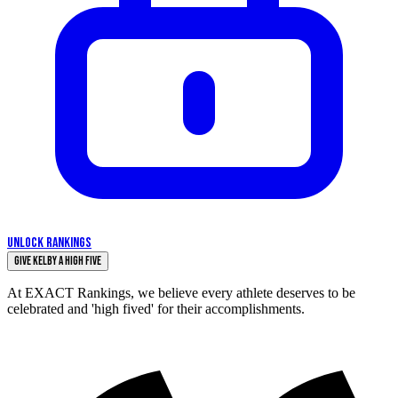
UNLOCK RANKINGS
Give Kelby a High Five
At EXACT Rankings, we believe every athlete deserves to be
celebrated and 'high fived' for their accomplishments.