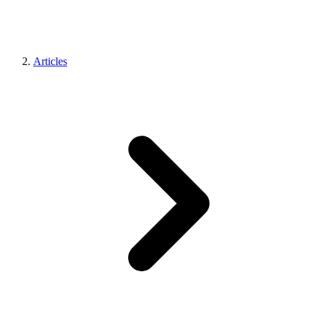
Articles