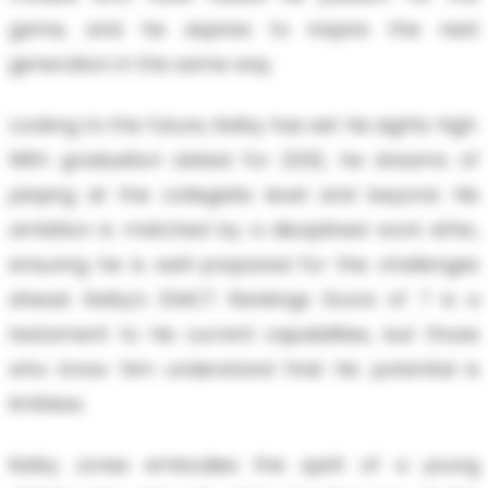
game, and he aspires to inspire the next
generation in the same way.
Looking to the future, Kelby has set his sights high.
With graduation slated for 2032, he dreams of
playing at the collegiate level and beyond. His
ambition is matched by a disciplined work ethic,
ensuring he is well-prepared for the challenges
ahead. Kelby's EXACT Rankings Score of 7 is a
testament to his current capabilities, but those
who know him understand that his potential is
limitless.
Kelby Jones embodies the spirit of a young