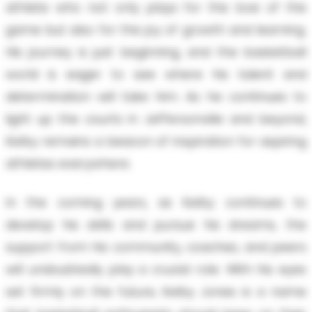
athlete who not only plays for the love of the
game but also for the joy of growth and learning.
His journey is just beginning, and the basketball
world is eager to see where his talent and
determination will take him. As he continues to
light up the courts in Jeffersonville and beyond,
Kelby remains a beacon of inspiration for aspiring
athletes everywhere.
In the coming years, as Kelby continues to
develop his skills and pursue his dreams, the
support from his community, coaches, and peers
will undoubtedly play a crucial role. With his eyes
set firmly on the future, Kelby Jones is a name