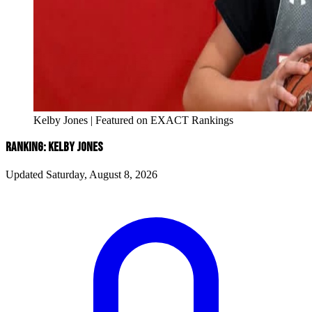
Kelby Jones | Featured on EXACT Rankings
RANKING: KELBY JONES
Updated Saturday, August 8, 2026