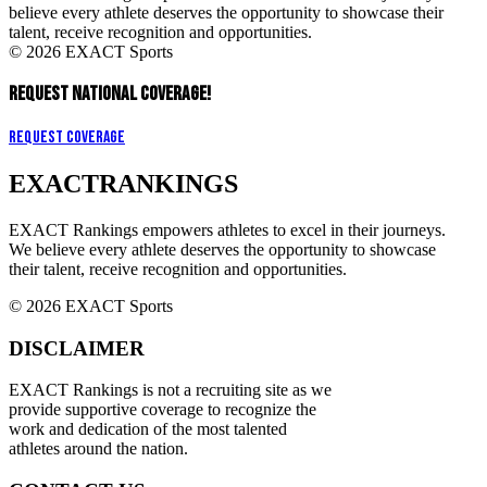
believe every athlete deserves the opportunity to showcase their
talent, receive recognition and opportunities.
© 2026 EXACT Sports
REQUEST NATIONAL COVERAGE!
Request Coverage
EXACT
RANKINGS
EXACT Rankings empowers athletes to excel in their journeys.
We believe every athlete deserves the opportunity to showcase
their talent, receive recognition and opportunities.
© 2026 EXACT Sports
DISCLAIMER
EXACT Rankings is not a recruiting site as we
provide supportive coverage to recognize the
work and dedication of the most talented
athletes around the nation.