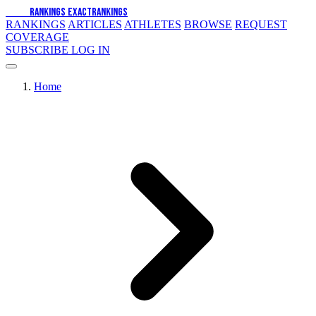
EXACT
RANKINGS
EXACT
RANKINGS
RANKINGS
ARTICLES
ATHLETES
BROWSE
REQUEST
COVERAGE
SUBSCRIBE
LOG IN
Home