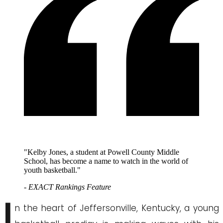
"Kelby Jones, a student at Powell County Middle
School, has become a name to watch in the world of
youth basketball."
- EXACT Rankings Feature
I
n the heart of Jeffersonville, Kentucky, a young