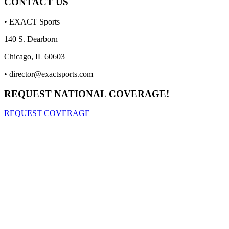
CONTACT US
• EXACT Sports
140 S. Dearborn
Chicago, IL 60603
•
director@exactsports.com
REQUEST NATIONAL COVERAGE!
REQUEST COVERAGE