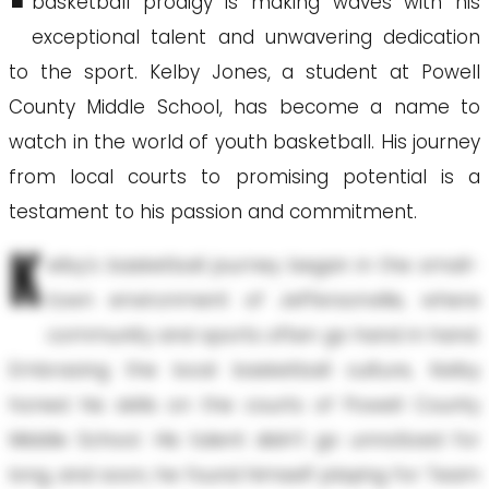
basketball prodigy is making waves with his
exceptional talent and unwavering dedication
to the sport. Kelby Jones, a student at Powell
County Middle School, has become a name to
watch in the world of youth basketball. His journey
from local courts to promising potential is a
testament to his passion and commitment.
K
elby's basketball journey began in the small-
town environment of Jeffersonville, where
community and sports often go hand in hand.
Embracing the local basketball culture, Kelby
honed his skills on the courts of Powell County
Middle School. His talent didn't go unnoticed for
long, and soon, he found himself playing for Team