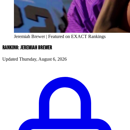
Jeremiah Brewer | Featured on EXACT Rankings
RANKING: JEREMIAH BREWER
Updated Thursday, August 6, 2026