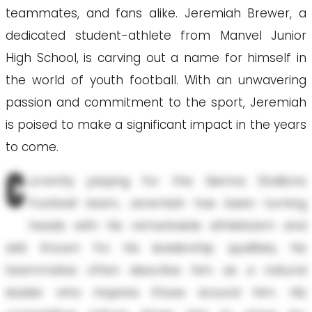
teammates, and fans alike. Jeremiah Brewer, a
dedicated student-athlete from Manvel Junior
High School, is carving out a name for himself in
the world of youth football. With an unwavering
passion and commitment to the sport, Jeremiah
is poised to make a significant impact in the years
to come.
C
urrently playing for the Sienna Stallions
Football team, Jeremiah has been turning
heads with his remarkable athleticism and
skill. Known for his leadership qualities, his
teammates often describe him as a natural
leader who inspires those around him. His