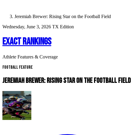
Jeremiah Brewer: Rising Star on the Football Field
Wednesday, June 3, 2026
TX Edition
EXACT RANKINGS
Athlete Features & Coverage
Football Feature
JEREMIAH BREWER: RISING STAR ON THE FOOTBALL FIELD