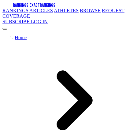
EXACT
RANKINGS
EXACT
RANKINGS
RANKINGS
ARTICLES
ATHLETES
BROWSE
REQUEST
COVERAGE
SUBSCRIBE
LOG IN
Home