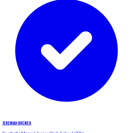
JEREMIAH BREWER