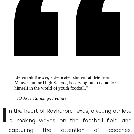
"Jeremiah Brewer, a dedicated student-athlete from
Manvel Junior High School, is carving out a name for
himself in the world of youth football."
- EXACT Rankings Feature
I
n the heart of Rosharon, Texas, a young athlete
is making waves on the football field and
capturing the attention of coaches,