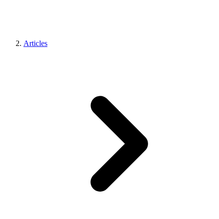
Articles