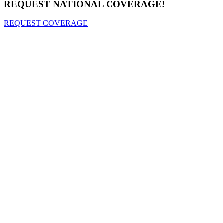
REQUEST NATIONAL COVERAGE!
REQUEST COVERAGE