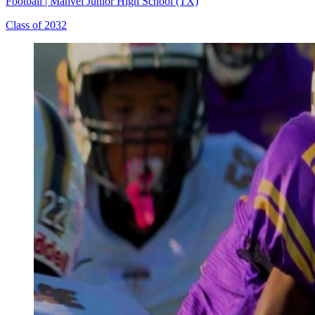
Football
|
Manvel Junior High School (TX)
Class of 2032