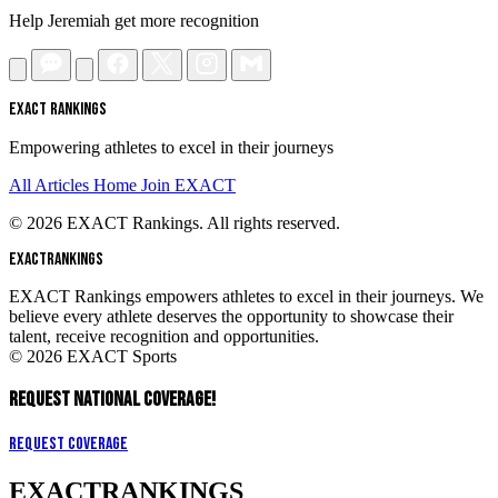
Help Jeremiah get more recognition
EXACT RANKINGS
Empowering athletes to excel in their journeys
All Articles
Home
Join EXACT
© 2026 EXACT Rankings. All rights reserved.
EXACT
RANKINGS
EXACT Rankings empowers athletes to excel in their journeys. We
believe every athlete deserves the opportunity to showcase their
talent, receive recognition and opportunities.
© 2026 EXACT Sports
REQUEST NATIONAL COVERAGE!
Request Coverage
EXACT
RANKINGS