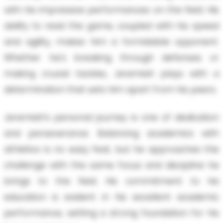
with his impressive performances on the field. His
ability to read the game, coupled with his speed
and agility, makes him a formidable opponent.
Whether he's breaking through defenses or
making crucial tackles, Jeremiah plays with a
determination that sets him apart from his peers.
Jeremiah's personal journey is one of dedication
and perseverance. Balancing academics with
athletics is no easy feat, but he approaches this
challenge with the same focus and discipline he
brings to the field. His commitment to his
education is evident in his excellent academic
performance, setting a strong foundation for his