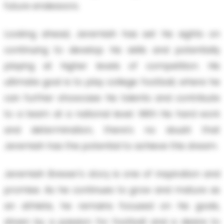
future endeavors.
Looking ahead, Jeremiah has set his sights on
continuing to develop his skills and potentially
playing at higher levels of competition. His
ultimate goal is to play college football, where he
can further showcase his talents and contribute
to a team at a national level. With his hard work
and determination, there's no doubt that
Jeremiah has the potential to achieve this dream.
Jeremiah Brewer's story is one of inspiration and
promise. As he continues to grow and mature as
an athlete, he remains focused on his goals,
driven by a passion for football and a desire to