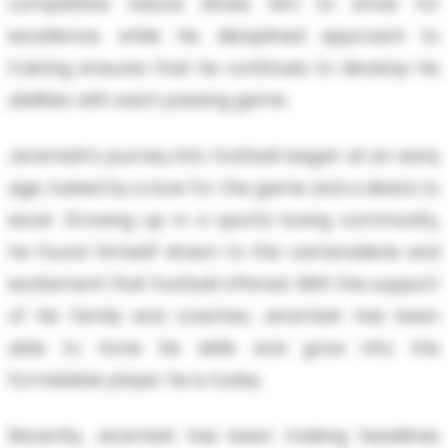
competitive nature drives him to strive for
excellence, while his disciplined approach to
training ensures that he continues to develop his
abilities with each passing game.
Jeremiah's journey into football began at an early
age, fueled by a love for the game and a desire to
excel. Growing up in a sports-loving community,
he found himself drawn to the camaraderie and
excitement that football offered. With the support
of his family and coaches, Jeremiah has been
able to hone his skills and grow into the
formidable player he is today.
Recently, Jeremiah has been making headlines