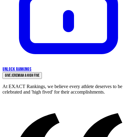
UNLOCK RANKINGS
Give Jeremiah a High Five
At EXACT Rankings, we believe every athlete deserves to be
celebrated and 'high fived' for their accomplishments.