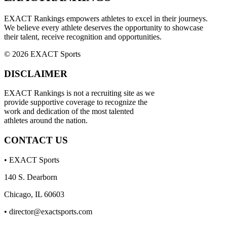
EXACT Rankings empowers athletes to excel in their journeys.
We believe every athlete deserves the opportunity to showcase
their talent, receive recognition and opportunities.
© 2026 EXACT Sports
DISCLAIMER
EXACT Rankings is not a recruiting site as we
provide supportive coverage to recognize the
work and dedication of the most talented
athletes around the nation.
CONTACT US
• EXACT Sports
140 S. Dearborn
Chicago, IL 60603
•
director@exactsports.com