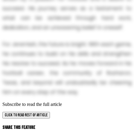
succeed. His journey serves as a testament to
what can be achieved through hard work,
dedication, and an unwavering belief in oneself.
For Jeremiah, the future is bright. With each game,
he continues to build on his skills and strengthen
his resolve to succeed. As he moves forward in his
football career, the community of Rosharon,
Texas, and beyond will undoubtedly be cheering
him on every step of the way.
Subscribe to read the full article
CLICK TO READ REST OF ARTICLE
Share This Feature