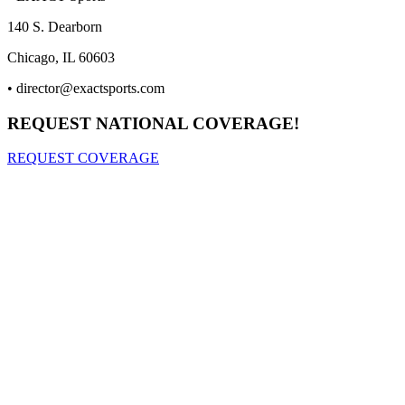
140 S. Dearborn
Chicago, IL 60603
•
director@exactsports.com
REQUEST NATIONAL COVERAGE!
REQUEST COVERAGE