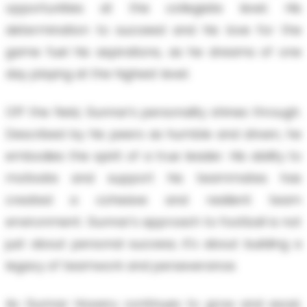
opportunities at the collegiate level. His
determination to succeed and his love for the
game fuel his aspirations, as he dreams of one
day playing at the highest level.
Off the field, Gunnar’s personality shines through.
Described by his peers as humble and driven, he
embodies the spirit of a true leader. His ability to
motivate and support his teammates has
created a cohesive and resilient team
environment. Gunnar's approach to football is not
just about personal success; it's about building a
legacy of teamwork and perseverance.
As Gunnar Howery continues to grow and excel,