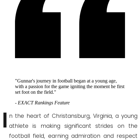
"Gunnar's journey in football began at a young age,
with a passion for the game igniting the moment he first
set foot on the field."
- EXACT Rankings Feature
I
n the heart of Christansburg, Virginia, a young
athlete is making significant strides on the
football field, earning admiration and respect