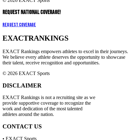
© 2026 EXACT Sports
REQUEST NATIONAL COVERAGE!
Request Coverage
EXACT
RANKINGS
EXACT Rankings empowers athletes to excel in their journeys.
We believe every athlete deserves the opportunity to showcase
their talent, receive recognition and opportunities.
© 2026 EXACT Sports
DISCLAIMER
EXACT Rankings is not a recruiting site as we
provide supportive coverage to recognize the
work and dedication of the most talented
athletes around the nation.
CONTACT US
• EXACT Sports