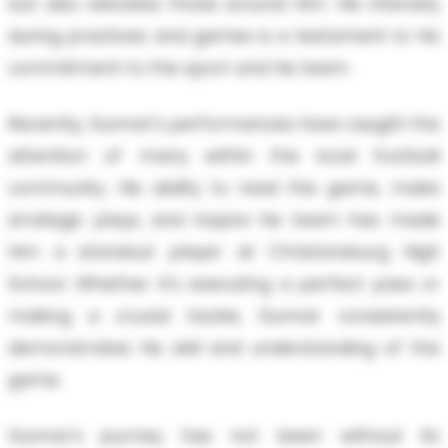
but also elevates those around him. His intensity
during practices and games is a testament to his
commitment to the sport and his team.
Recently, Gunnar's performances have caught the
attention of many within the local football
community. His ability to read the game, make
strategic plays, and inspire his team has made
him a standout player at Christansburg High
School. Whether it’s executing a perfect pass or
making a crucial tackle, Gunnar consistently
demonstrates his skill and understanding of the
game.
Gunnar's journey has not been without its