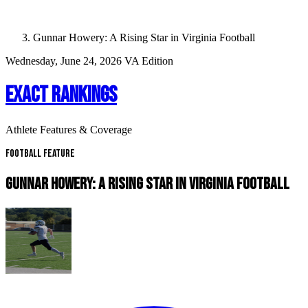
Gunnar Howery: A Rising Star in Virginia Football
Wednesday, June 24, 2026
VA Edition
EXACT RANKINGS
Athlete Features & Coverage
Football Feature
GUNNAR HOWERY: A RISING STAR IN VIRGINIA FOOTBALL