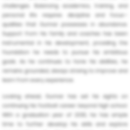
challenges. Balancing academics, training, and
personal life requires discipline and focus—
qualities that Gunnar possesses in abundance.
Support from his family and coaches has been
instrumental in his development, providing the
foundation he needs to pursue his ambitious
goals. As he continues to hone his abilities, he
remains grounded, always striving to improve and
learn from every experience.
Looking ahead, Gunnar has set his sights on
continuing his football career beyond high school.
With a graduation year of 2030, he has ample
time to further develop his skills and explore