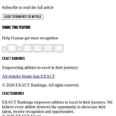
Subscribe to read the full article
CLICK TO READ REST OF ARTICLE
Share This Feature
Help Gunnar get more recognition
EXACT RANKINGS
Empowering athletes to excel in their journeys
All Articles
Home
Join EXACT
© 2026 EXACT Rankings. All rights reserved.
EXACT
RANKINGS
EXACT Rankings empowers athletes to excel in their journeys. We
believe every athlete deserves the opportunity to showcase their
talent, receive recognition and opportunities.