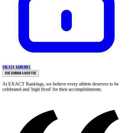
UNLOCK RANKINGS
Give Gunnar a High Five
At EXACT Rankings, we believe every athlete deserves to be
celebrated and 'high fived' for their accomplishments.