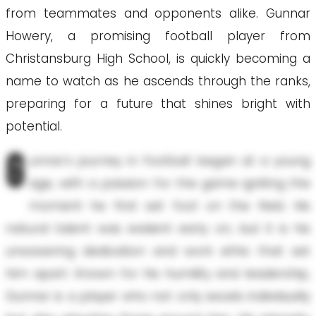
from teammates and opponents alike. Gunnar
Howery, a promising football player from
Christansburg High School, is quickly becoming a
name to watch as he ascends through the ranks,
preparing for a future that shines bright with
potential.
G
unnar's journey in football began at a young
age, with a passion for the game igniting the
moment he first set foot on the field. His
natural talent was evident early on, but it is his
unwavering dedication and work ethic that set
him apart. Known for his humility and leadership,
Gunnar is a player who not only excels individually