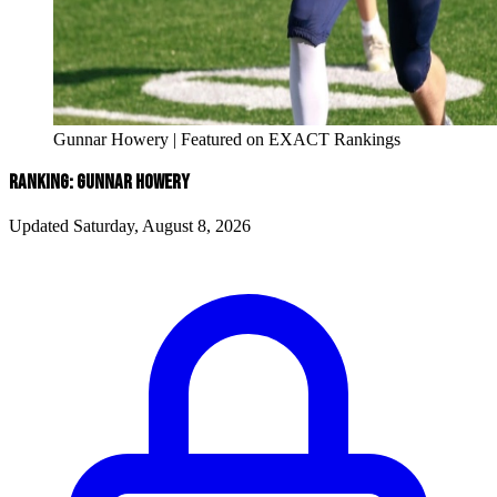
Gunnar Howery | Featured on EXACT Rankings
RANKING: GUNNAR HOWERY
Updated Saturday, August 8, 2026