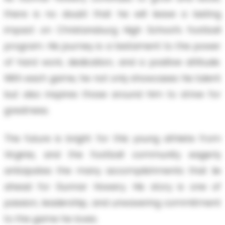
there is no doubt that he will leave a lasting
impact on Christansburg High School’s football
program. His journey is a testament to the power
of hard work, dedication, and a positive attitude.
With each game, he not only showcases his talent
but also inspires those around him to strive for
greatness.
The future is bright for this young athlete from
Virginia, and the football community eagerly
anticipates the many accomplishments that lie
ahead for Gunnar Howery. His story is one of
passion, leadership, and unwavering commitment
to the game he loves.