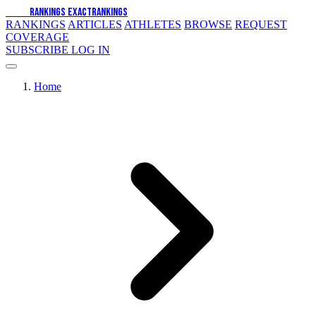
EXACT
RANKINGS
EXACT
RANKINGS
RANKINGS
ARTICLES
ATHLETES
BROWSE
REQUEST
COVERAGE
SUBSCRIBE
LOG IN
Home