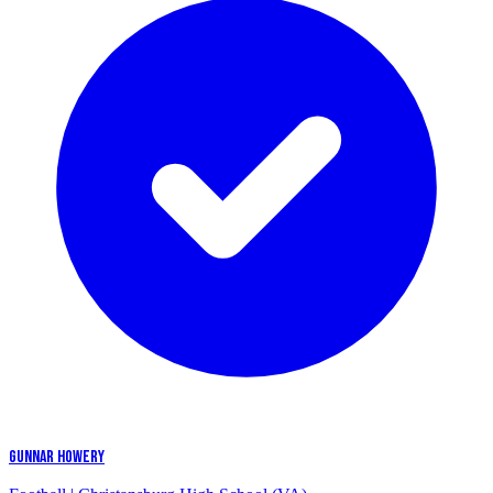
GUNNAR HOWERY