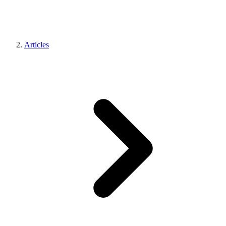
Articles