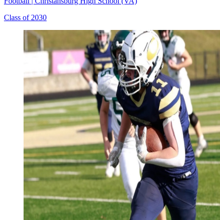
Football
|
Christansburg High School (VA)
Class of 2030