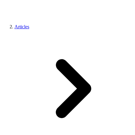
Articles