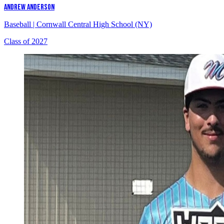
ANDREW ANDERSON
Baseball
|
Cornwall Central High School (NY)
Class of 2027