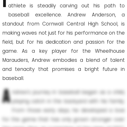
I
athlete is steadily carving out his path to
baseball excellence. Andrew Anderson, a
standout from Cornwall Central High School, is
making waves not just for his performance on the
field, but for his dedication and passion for the
game. As a key player for the Wheelhouse
Marauders, Andrew embodies a blend of talent
and tenacity that promises a bright future in
baseball.
A
ndrew's journey in baseball began as a child,
playing catch in the backyard with his family.
From those early days, he developed a love
for the game that has only grown stronger over