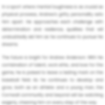
In a sport where mental toughness is as crucial as
physical prowess, Andrew’s gritty personality sets
him apart. He approaches each challenge with
determination and resilience, qualities that will
undoubtedly aid him as he continues to pursue his
dreams.
The future is bright for Andrew Anderson. With his
combination of talent, work ethic, and love for the
game, he is poised to leave a lasting mark on the
baseball field. As he continues to develop and
grow, both as an athlete and a young man, the
Cornwall community and beyond will be watching
eagerly, cheering him on every step of the way.