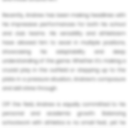
Recently, Andrew has been making headlines with
his impressive performances for both his school
and club teams. His versatility and athleticism
have allowed him to excel in multiple positions,
showcasing his adaptability and deep
understanding of the game. Whether it's making a
crucial play in the outfield or stepping up to the
plate in a pressure situation, Andrew’s composure
and skill shine through.
Off the field, Andrew is equally committed to his
personal and academic growth. Balancing
schoolwork with athletics is no small feat, yet he