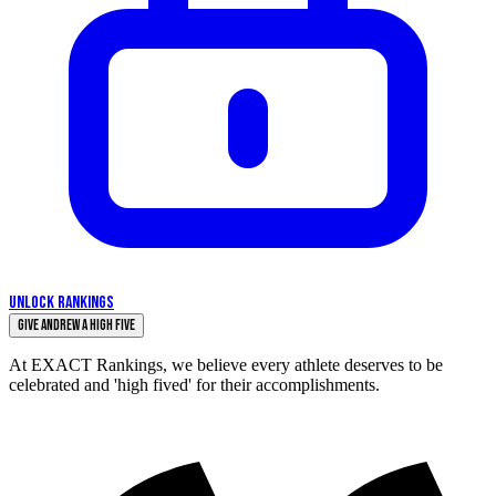
UNLOCK RANKINGS
Give Andrew a High Five
At EXACT Rankings, we believe every athlete deserves to be
celebrated and 'high fived' for their accomplishments.