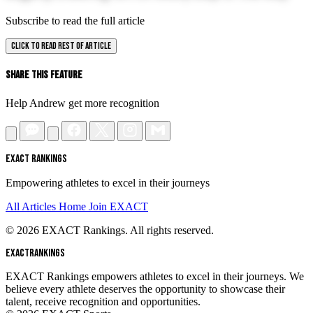
Subscribe to read the full article
CLICK TO READ REST OF ARTICLE
Share This Feature
Help Andrew get more recognition
EXACT RANKINGS
Empowering athletes to excel in their journeys
All Articles
Home
Join EXACT
© 2026 EXACT Rankings. All rights reserved.
EXACT
RANKINGS
EXACT Rankings empowers athletes to excel in their journeys. We
believe every athlete deserves the opportunity to showcase their
talent, receive recognition and opportunities.