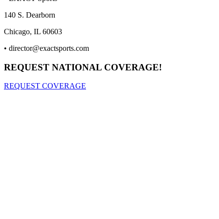
140 S. Dearborn
Chicago, IL 60603
•
director@exactsports.com
REQUEST NATIONAL COVERAGE!
REQUEST COVERAGE