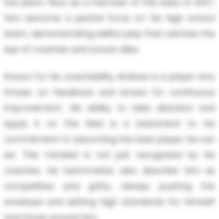
the years. Now, as a member of the class of 2027,
he’s become a pivotal force on his high school
team, demonstrating skillful play that catches the
eye of coaches and scouts alike.
Known for his coachability, Andrew is a player who
thrives on feedback and strives for continuous
improvement. His ability to take direction and
apply it on the field is a testament to his
commitment to becoming the best player he can
be. This mindset is not just recognized by his
coaches; his teammates also describe him as
competitive and gritty, always pushing the
envelope and setting high standards for himself
and those around him.