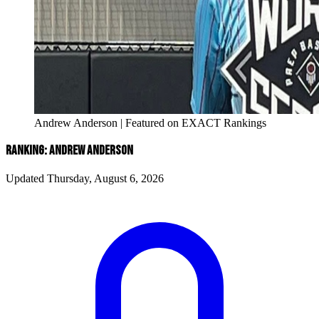
Andrew Anderson | Featured on EXACT Rankings
RANKING: ANDREW ANDERSON
Updated Thursday, August 6, 2026