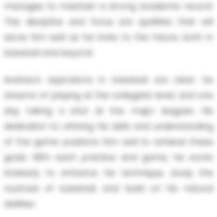
manages to maintain a strong academic record.
This discipline and focus are qualities that will
serve him well as he looks to the future, both in
baseball and beyond.
Andrew’s aspirations in baseball are clear: he
dreams of playing at the collegiate level, and one
day, taking a shot at the major leagues. His
dedication to refining his skills and understanding
of the game positions him well to achieve these
goals. With each practice and game, he works
tirelessly to enhance his technique, study the
nuances of baseball, and build on his natural
abilities.