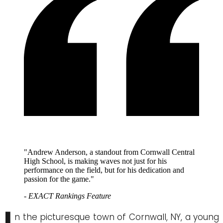
"Andrew Anderson, a standout from Cornwall Central
High School, is making waves not just for his
performance on the field, but for his dedication and
passion for the game."
- EXACT Rankings Feature
n the picturesque town of Cornwall, NY, a young