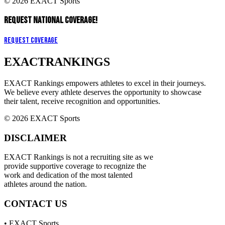
© 2026 EXACT Sports
REQUEST NATIONAL COVERAGE!
Request Coverage
EXACT
RANKINGS
EXACT Rankings empowers athletes to excel in their journeys.
We believe every athlete deserves the opportunity to showcase
their talent, receive recognition and opportunities.
© 2026 EXACT Sports
DISCLAIMER
EXACT Rankings is not a recruiting site as we
provide supportive coverage to recognize the
work and dedication of the most talented
athletes around the nation.
CONTACT US
• EXACT Sports