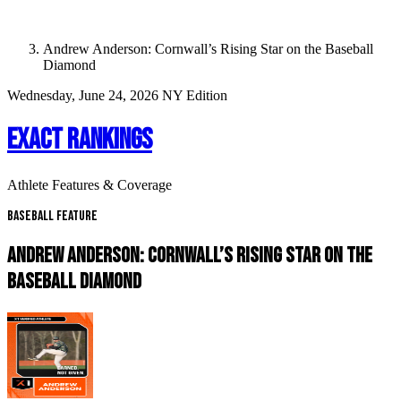
Andrew Anderson: Cornwall’s Rising Star on the Baseball
Diamond
Wednesday, June 24, 2026
NY Edition
EXACT RANKINGS
Athlete Features & Coverage
Baseball Feature
ANDREW ANDERSON: CORNWALL’S RISING STAR ON THE
BASEBALL DIAMOND