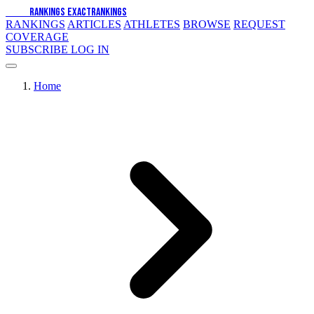
EXACT
RANKINGS
EXACT
RANKINGS
RANKINGS
ARTICLES
ATHLETES
BROWSE
REQUEST
COVERAGE
SUBSCRIBE
LOG IN
Home